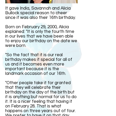
It gave India, Savannah and Alicia
Bullock special reason to cheer
since it was also their 16th birthday.
Born on February 29, 2000, Alicia
explained: "It is only the fourth time
in our lives that we have been able
to enjoy our birthday on the date we
were born.
"So the fact that it is our real
birthday makes it special for all of
us and it becomes even more
important because it is the
landmark occasion of our 16th.
"Other people take it for granted
that they will celebrate their
birthday on the day of the birth but
it is anything but normal for us to do
it. It is a nicer feeling that having it
on February 28. That is what
happens on three years out of four.
We prefer to have it on that day