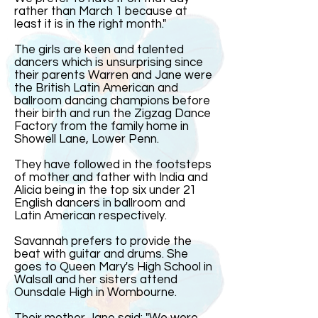
rather than March 1 because at
least it is in the right month."
The girls are keen and talented
dancers which is unsurprising since
their parents Warren and Jane were
the British Latin American and
ballroom dancing champions before
their birth and run the Zigzag Dance
Factory from the family home in
Showell Lane, Lower Penn.
They have followed in the footsteps
of mother and father with India and
Alicia being in the top six under 21
English dancers in ballroom and
Latin American respectively.
Savannah prefers to provide the
beat with guitar and drums. She
goes to Queen Mary's High School in
Walsall and her sisters attend
Ounsdale High in Wombourne.