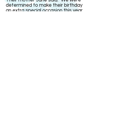
Their mother Jane said: "We were
determined to make their birthday
an extra special occasion this year
since it was on the real date and
their16th. But it fell on a school day
so we had most of the celebrations
over the weekend." India remarked:
"The one thing I could not stand was
people saying I was just four today.
That gets very irritating." The triplets
went out with family and friends for
a celebration meal on Saturday
evening at a restaurant with a
dancefloor. "It was small so it was
more of a bop than a trot!" joked
Mrs Bullock.
ABOUT US
ABOUT LEAPYEARDAY.COM
ABOUT THE
LEAP DAY LADY
CONTACT US
A Leap Day Baby Production
1988-2026
Honor Society of Leap Year Day Babies online 1997
-
2026