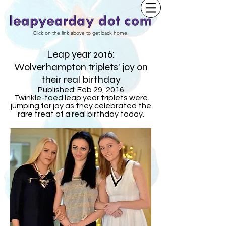
Click on the link above to get back home.
Leap year 2016:
Wolverhampton triplets' joy on
their real birthday
Published: Feb 29, 2016
Twinkle-toed leap year triplets were
jumping for joy as they celebrated the
rare treat of a real birthday today.