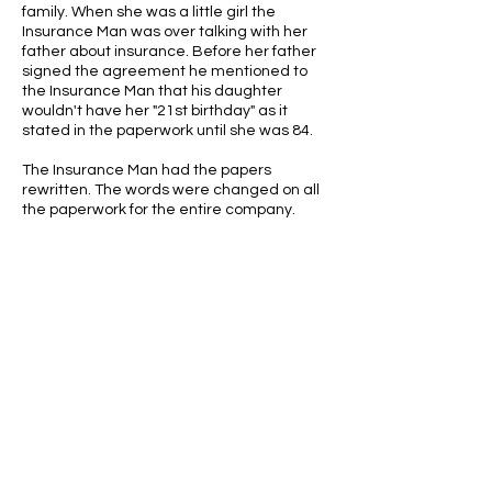
family. When she was a little girl the
Insurance Man was over talking with her
father about insurance. Before her father
signed the agreement he mentioned to
the Insurance Man that his daughter
wouldn't have her "21st birthday" as it
stated in the paperwork until she was 84.
The Insurance Man had the papers
rewritten. The words were changed on all
the paperwork for the entire company.
ABOUT US
ABOUT LEAPYEARDAY.COM
ABOUT THE
LEAP DAY LADY
CONTACT US
A Leap Day Baby Production
1988-2026