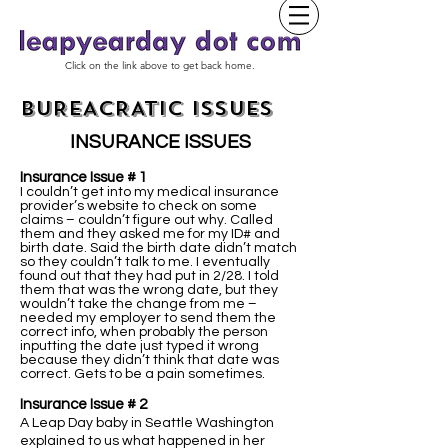
Click on the link above to get back home.
BUREACRATIC ISSUES
INSURANCE ISSUES
Insurance Issue # 1
I couldn’t get into my medical insurance
provider’s website to check on some
claims – couldn’t figure out why. Called
them and they asked me for my ID# and
birth date. Said the birth date didn’t match
so they couldn’t talk to me. I eventually
found out that they had put in 2/28. I told
them that was the wrong date, but they
wouldn’t take the change from me –
needed my employer to send them the
correct info, when probably the person
inputting the date just typed it wrong
because they didn’t think that date was
correct. Gets to be a pain sometimes.
Insurance Issue # 2
A Leap Day baby in Seattle Washington
explained to us what happened in her