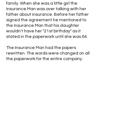
family. When she was a little girl the
Insurance Man was over talking with her
father about insurance. Before her father
signed the agreement he mentioned to
the Insurance Man that his daughter
wouldn't have her "21st birthday" as it
stated in the paperwork until she was 84.
The Insurance Man had the papers
rewritten. The words were changed on all
the paperwork for the entire company.
ABOUT US
ABOUT LEAPYEARDAY.COM
ABOUT THE
LEAP DAY LADY
CONTACT US
A Leap Day Baby Production
1988-2026