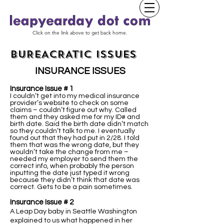
Click on the link above to get back home.
BUREACRATIC ISSUES
INSURANCE ISSUES
Insurance Issue # 1
I couldn’t get into my medical insurance
provider’s website to check on some
claims – couldn’t figure out why. Called
them and they asked me for my ID# and
birth date. Said the birth date didn’t match
so they couldn’t talk to me. I eventually
found out that they had put in 2/28. I told
them that was the wrong date, but they
wouldn’t take the change from me –
needed my employer to send them the
correct info, when probably the person
inputting the date just typed it wrong
because they didn’t think that date was
correct. Gets to be a pain sometimes.
Insurance Issue # 2
A Leap Day baby in Seattle Washington
explained to us what happened in her