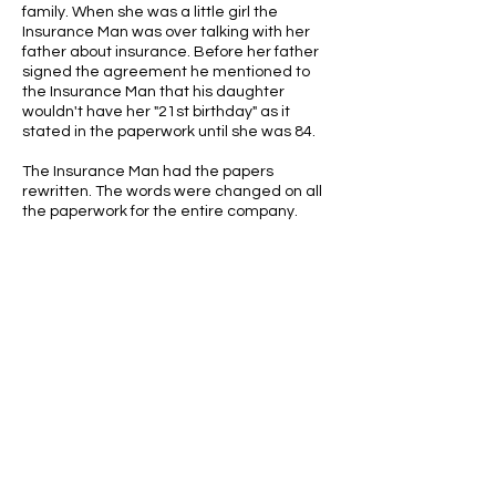
family. When she was a little girl the
Insurance Man was over talking with her
father about insurance. Before her father
signed the agreement he mentioned to
the Insurance Man that his daughter
wouldn't have her "21st birthday" as it
stated in the paperwork until she was 84.
The Insurance Man had the papers
rewritten. The words were changed on all
the paperwork for the entire company.
ABOUT US
ABOUT LEAPYEARDAY.COM
ABOUT THE
LEAP DAY LADY
CONTACT US
A Leap Day Baby Production
1988-2026