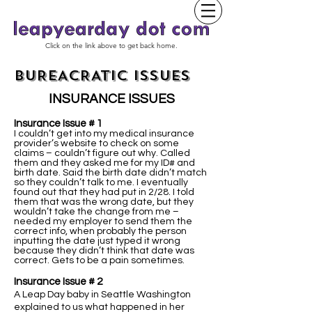
Click on the link above to get back home.
BUREACRATIC ISSUES
INSURANCE ISSUES
Insurance Issue # 1
I couldn’t get into my medical insurance
provider’s website to check on some
claims – couldn’t figure out why. Called
them and they asked me for my ID# and
birth date. Said the birth date didn’t match
so they couldn’t talk to me. I eventually
found out that they had put in 2/28. I told
them that was the wrong date, but they
wouldn’t take the change from me –
needed my employer to send them the
correct info, when probably the person
inputting the date just typed it wrong
because they didn’t think that date was
correct. Gets to be a pain sometimes.
Insurance Issue # 2
A Leap Day baby in Seattle Washington
explained to us what happened in her