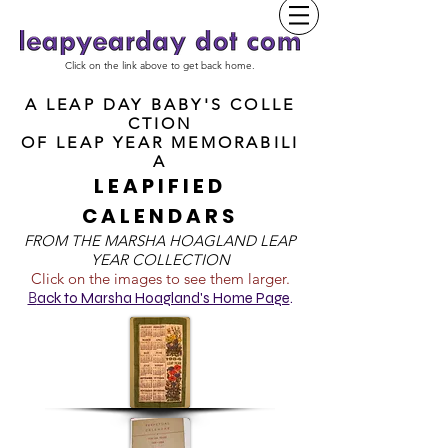
Click on the link above to get back home.
A LEAP DAY BABY'S COLLE
CTION
OF
LEAP YEAR MEMORABILI
A
LEAPIFIED
CALENDARS
FROM T
HE MARSHA HOAGLAND LEAP
YEAR COLLECTION
Click on the images to see them larger.
B
ack to Marsha Hoagland's Home Page
.