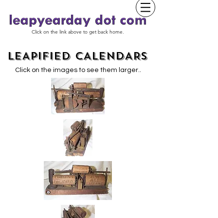
Click on the link above to get back home.
LEAPIFIED CALENDARS
.
Click on the images to see them larger.