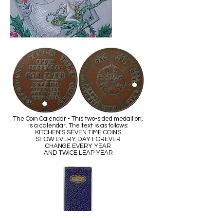
The Coin Calendar - This two-sided medallion,
is a calendar. The text is as follows:
KITCHEN'S SEVEN TIME COINS
SHOW EVERY DAY FOREVER
CHANGE EVERY YEAR
AND TWICE LEAP YEAR