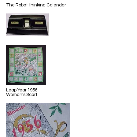
The Robot thinking Calendar
Leap Year 1956
Woman's Scarf