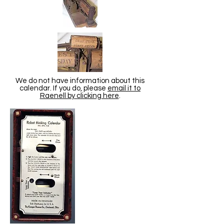
We do not have information about this
calendar. If you do, please
email it to
Raenell by clicking here
.