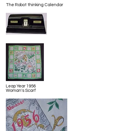
The Robot thinking Calendar
Leap Year 1956
Woman's Scarf