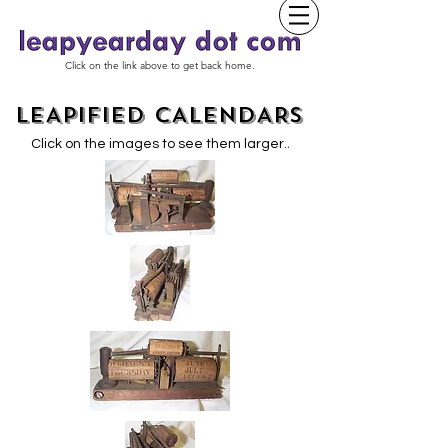
Click on the link above to get back home.
LEAPIFIED CALENDARS
.
Click on the images to see them larger.