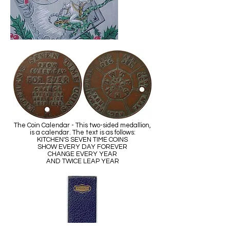
The Coin Calendar - This two-sided medallion,
is a calendar. The text is as follows:
KITCHEN'S SEVEN TIME COINS
SHOW EVERY DAY FOREVER
CHANGE EVERY YEAR
AND TWICE LEAP YEAR