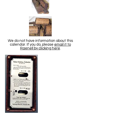
We do not have information about this
calendar. If you do, please
email it to
Raenell by clicking here
.