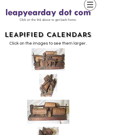
Click on the link above to get back home.
LEAPIFIED CALENDARS
.
Click on the images to see them larger.