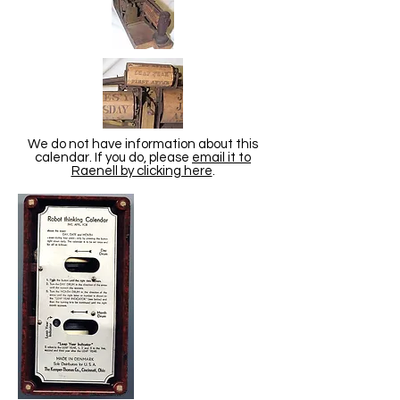
We do not have information about this
calendar. If you do, please
email it to
Raenell by clicking here
.