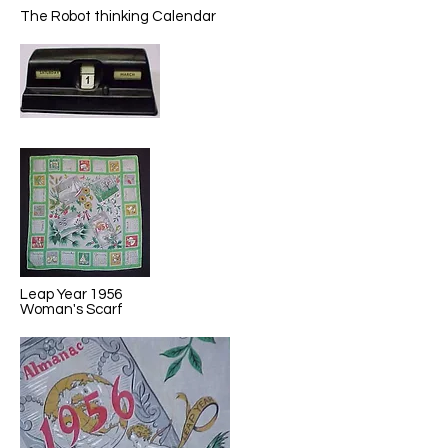
The Robot thinking Calendar
Leap Year 1956
Woman's Scarf