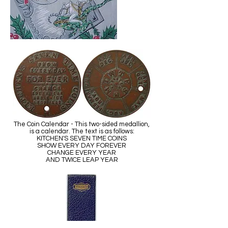
The Coin Calendar - This two-sided medallion,
is a calendar. The text is as follows:
KITCHEN'S SEVEN TIME COINS
SHOW EVERY DAY FOREVER
CHANGE EVERY YEAR
AND TWICE LEAP YEAR