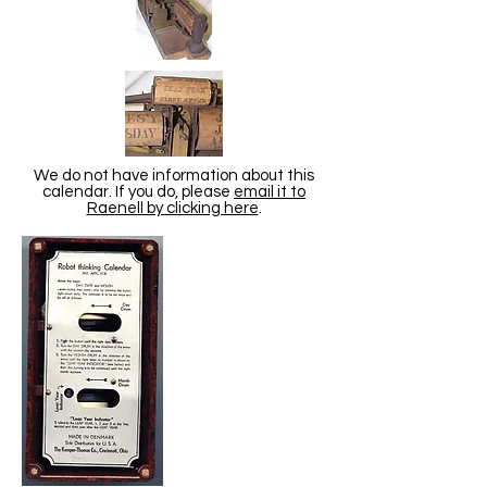
We do not have information about this
calendar. If you do, please
email it to
Raenell by clicking here
.