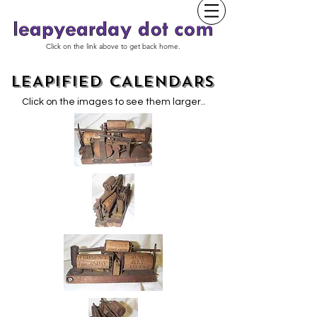
Click on the link above to get back home.
LEAPIFIED CALENDARS
.
Click on the images to see them larger.