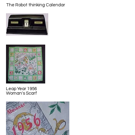
The Robot thinking Calendar
Leap Year 1956
Woman's Scarf