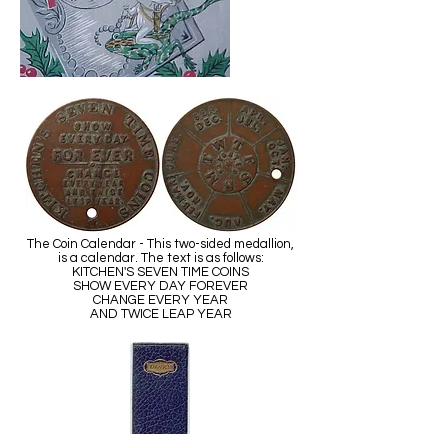
The Coin Calendar - This two-sided medallion,
is a calendar. The text is as follows:
KITCHEN'S SEVEN TIME COINS
SHOW EVERY DAY FOREVER
CHANGE EVERY YEAR
AND TWICE LEAP YEAR