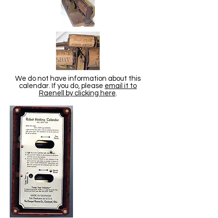
We do not have information about this
calendar. If you do, please
email it to
Raenell by clicking here
.