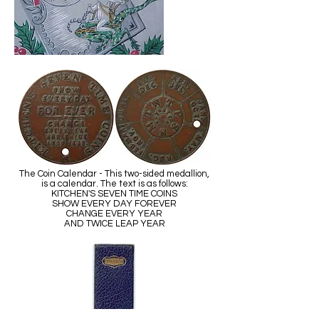
The Coin Calendar - This two-sided medallion,
is a calendar. The text is as follows:
KITCHEN'S SEVEN TIME COINS
SHOW EVERY DAY FOREVER
CHANGE EVERY YEAR
AND TWICE LEAP YEAR