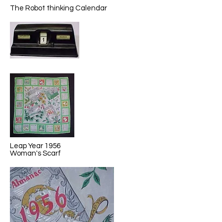
The Robot thinking Calendar
Leap Year 1956
Woman's Scarf