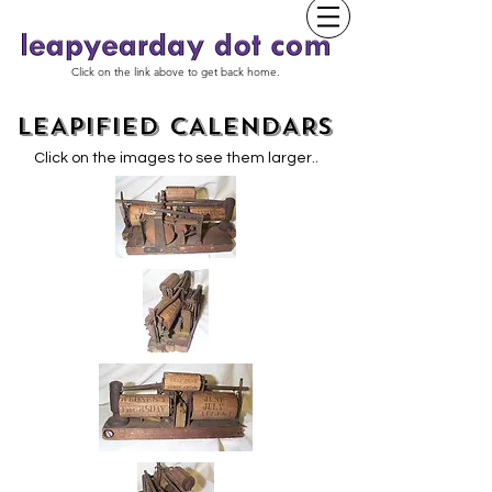
Click on the link above to get back home.
LEAPIFIED CALENDARS
.
Click on the images to see them larger.