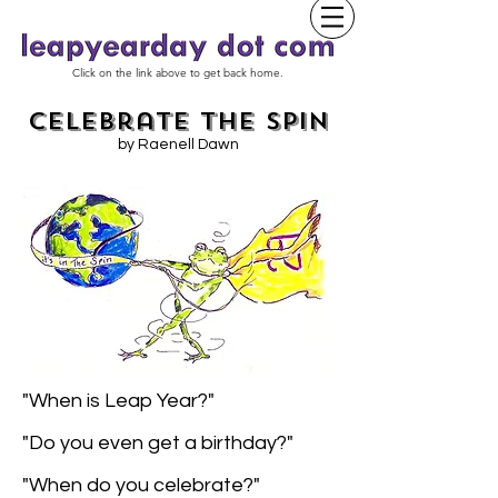
Click on the link above to get back home.
Celebrate the Spin
by Raenell Dawn
"When is Leap Year?"
"Do you even get a birthday?"
"When do you celebrate?"