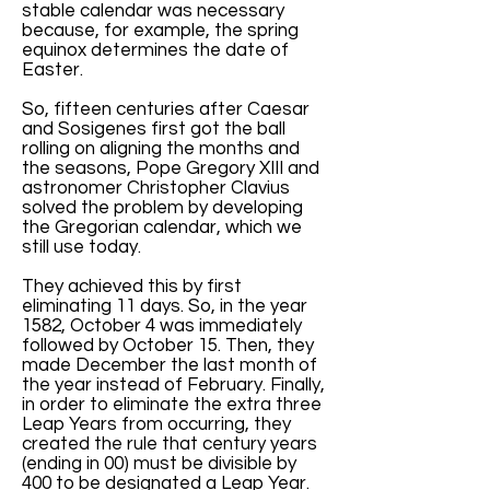
stable calendar was necessary
because, for example, the spring
equinox determines the date of
Easter.
So, fifteen centuries after Caesar
and Sosigenes first got the ball
rolling on aligning the months and
the seasons, Pope Gregory XIII and
astronomer Christopher Clavius
solved the problem by developing
the Gregorian calendar, which we
still use today.
They achieved this by first
eliminating 11 days. So, in the year
1582, October 4 was immediately
followed by October 15. Then, they
made December the last month of
the year instead of February. Finally,
in order to eliminate the extra three
Leap Years from occurring, they
created the rule that century years
(ending in 00) must be divisible by
400 to be designated a Leap Year.