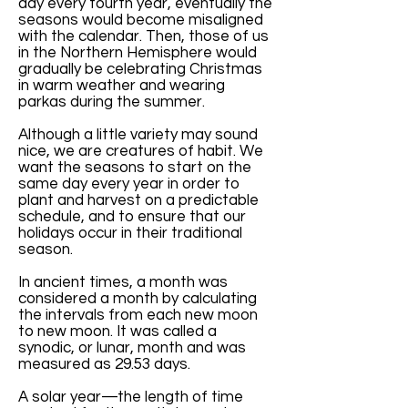
day every fourth year, eventually the
seasons would become misaligned
with the calendar. Then, those of us
in the Northern Hemisphere would
gradually be celebrating Christmas
in warm weather and wearing
parkas during the summer.
Although a little variety may sound
nice, we are creatures of habit. We
want the seasons to start on the
same day every year in order to
plant and harvest on a predictable
schedule, and to ensure that our
holidays occur in their traditional
season.
In ancient times, a month was
considered a month by calculating
the intervals from each new moon
to new moon. It was called a
synodic, or lunar, month and was
measured as 29.53 days.
A solar year—the length of time