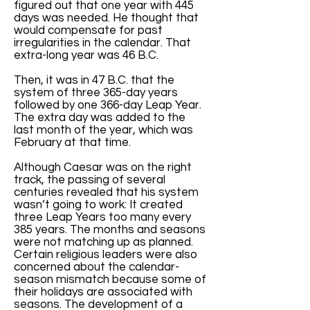
figured out that one year with 445
days was needed. He thought that
would compensate for past
irregularities in the calendar. That
extra-long year was 46 B.C.
Then, it was in 47 B.C. that the
system of three 365-day years
followed by one 366-day Leap Year.
The extra day was added to the
last month of the year, which was
February at that time.
Although Caesar was on the right
track, the passing of several
centuries revealed that his system
wasn’t going to work: It created
three Leap Years too many every
385 years. The months and seasons
were not matching up as planned.
Certain religious leaders were also
concerned about the calendar-
season mismatch because some of
their holidays are associated with
seasons. The development of a