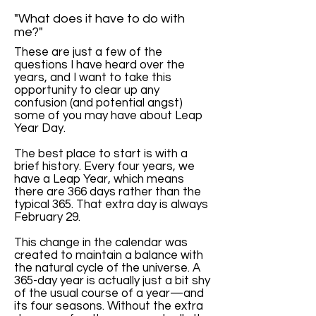
"What does it have to do with
me?"
These are just a few of the
questions I have heard over the
years, and I want to take this
opportunity to clear up any
confusion (and potential angst)
some of you may have about Leap
Year Day.
The best place to start is with a
brief history. Every four years, we
have a Leap Year, which means
there are 366 days rather than the
typical 365. That extra day is always
February 29.
This change in the calendar was
created to maintain a balance with
the natural cycle of the universe. A
365-day year is actually just a bit shy
of the usual course of a year—and
its four seasons. Without the extra