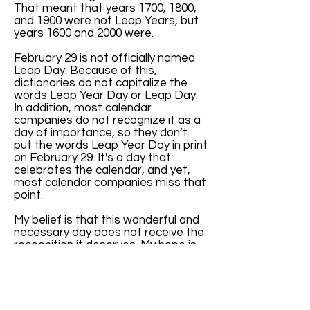
That meant that years 1700, 1800,
and 1900 were not Leap Years, but
years 1600 and 2000 were.
February 29 is not officially named
Leap Day. Because of this,
dictionaries do not capitalize the
words Leap Year Day or Leap Day.
In addition, most calendar
companies do not recognize it as a
day of importance, so they don’t
put the words Leap Year Day in print
on February 29. It's a day that
celebrates the calendar, and yet,
most calendar companies miss that
point.
My belief is that this wonderful and
necessary day does not receive the
recognition it deserves. My hope is
that, with increased awareness of
the key role February 29 has in
balancing our months and seasons,
more calendar companies will print
the words “Leap Year Day” every