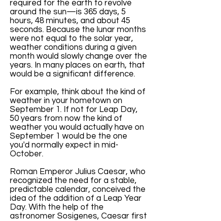
required for the earth to revolve
around the sun—is 365 days, 5
hours, 48 minutes, and about 45
seconds. Because the lunar months
were not equal to the solar year,
weather conditions during a given
month would slowly change over the
years. In many places on earth, that
would be a significant difference.
For example, think about the kind of
weather in your hometown on
September 1. If not for Leap Day,
50 years from now the kind of
weather you would actually have on
September 1 would be the one
you'd normally expect in mid-
October.
Roman Emperor Julius Caesar, who
recognized the need for a stable,
predictable calendar, conceived the
idea of the addition of a Leap Year
Day. With the help of the
astronomer Sosigenes, Caesar first