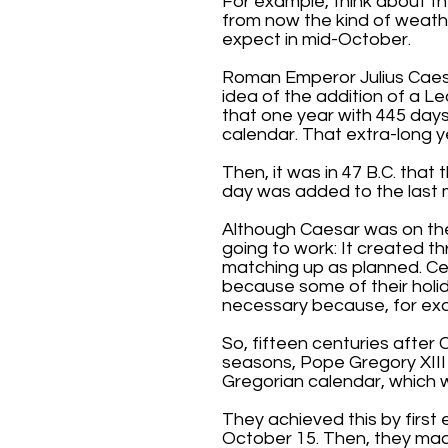
For example, think about t
from now the kind of weath
expect in mid-October.
Roman Emperor Julius Caesa
idea of the addition of a L
that one year with 445 days
calendar. That extra-long y
Then, it was in 47 B.C. tha
day was added to the last m
Although Caesar was on the 
going to work: It created 
matching up as planned. Ce
because some of their holi
necessary because, for exa
So, fifteen centuries after 
seasons, Pope Gregory XIII
Gregorian calendar, which we
They achieved this by first
October 15. Then, they made