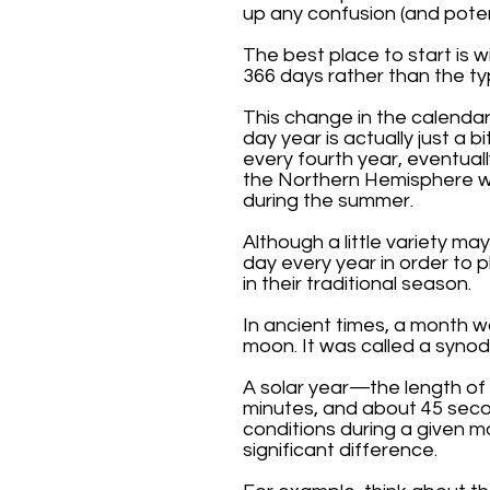
up any confusion (and pote
The best place to start is w
366 days rather than the ty
This change in the calendar
day year is actually just a 
every fourth year, eventual
the Northern Hemisphere w
during the summer.
Although a little variety m
day every year in order to 
in their traditional season.
In ancient times, a month 
moon. It was called a synod
A solar year—the length of 
minutes, and about 45 seco
conditions during a given m
significant difference.