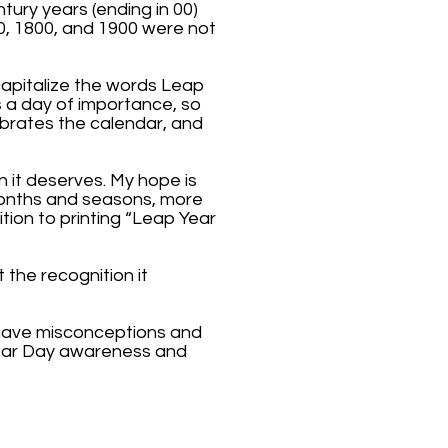
tury years (ending in 00)
0, 1800, and 1900 were not
 capitalize the words Leap
s a day of importance, so
ebrates the calendar, and
n it deserves. My hope is
 months and seasons, more
tion to printing “Leap Year
 the recognition it
 have misconceptions and
Year Day awareness and