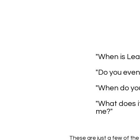
"When is Lea
"Do you even
"When do you
"What does i
me?"
These are just a few of the