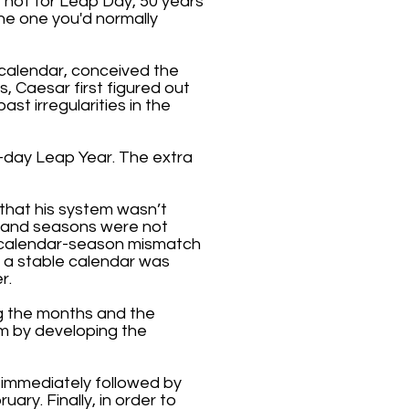
 not for Leap Day, 50 years
he one you'd normally
calendar, conceived the
, Caesar first figured out
t irregularities in the
6-day Leap Year. The extra
 that his system wasn’t
s and seasons were not
e calendar-season mismatch
 a stable calendar was
r.
ing the months and the
m by developing the
s immediately followed by
ry. Finally, in order to