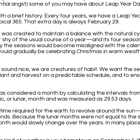
ntial angst) some of you may have about Leap Year Da
ith a brief history. Every four years, we have a Leap Y
pical 365. That extra day is always February 29.
 was created to maintain a balance with the natural cyc
bit shy of the usual course of a year—and its four seas
ly the seasons would become misaligned with the calend
ould gradually be celebrating Christmas in warm weat
ay sound nice, we are creatures of habit. We want the 
plant and harvest on a predictable schedule, and to ens
was considered a month by calculating the intervals f
ic, or lunar, month and was measured as 29.53 days.
time required for the earth to revolve around the sun—
nds. Because the lunar months were not equal to the s
onth would slowly change over the years. In many place