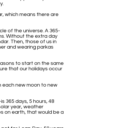
y.
ear, which means there are
le of the universe. A 365-
ons. Without the extra day
ar. Then, those of us in
her and wearing parkas
seasons to start on the same
ure that our holidays occur
rom each new moon to new
is 365 days, 5 hours, 48
olar year, weather
s on earth, that would be a