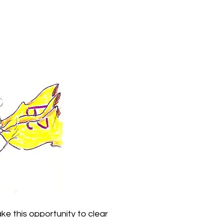
ke this opportunity to clear