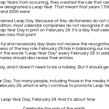
eap Years from occurring, they created the rule that cen
o be designated a Leap Year. That meant that years 170
 and 2000 were.
ly named Leap Day. Because of this, dictionaries do not
dition, most calendar companies do not recognize it a
ap Year Day in print on February 29. It's a day that cel
es miss that point.
erful and necessary day does not receive the recognitio
ness of the key role February 29 has in balancing our
nt the words “Leap Year Day” every February 29. In addi
naries should also revise their entries.
ay, and it doesn't need to be a holiday. But it should get
ar Day. Too many people, including those in the media,
ebruary 29, which is why I continue to promote Leap 
t Leap Year Day, February 29. And it's about time.
Celebrate the spin of the earth.