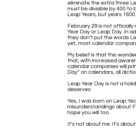
eliminate the extra three L
must be divisible by 400 t
Leap Years, but years 1600
February 29 is not official
Year Day or Leap Day. In ad
they don’t put the words Le
yet, most calendar compani
My belief is that this wond
that, with increased aware
calendar companies will pri
Day” on calendars, all dictio
Leap Year Day is not a holid
deserves.
Yes, I was born on Leap Ye
misunderstandings about F
hope you will too.
It's not about me. It's abou