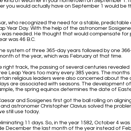
he kind of weather in your hometown on September 1. If
er you would actually have on September 1 would be t
r, who recognized the need for a stable, predictable 
eap Year Day. With the help of the astronomer Sosigenes
 was needed. He thought that would compensate for pas
ear was 46 B.C.
t the system of three 365-day years followed by one 36
onth of the year, which was February at that time.
right track, the passing of several centuries revealed
three Leap Years too many every 385 years. The month
rtain religious leaders were also concerned about th
days are associated with seasons. The development of
mple, the spring equinox determines the date of Easte
Caesar and Sosigenes first got the ball rolling on align
 and astronomer Christopher Clavius solved the proble
 still use today.
 eliminating 11 days. So, in the year 1582, October 4 wa
 December the last month of the year instead of Februa