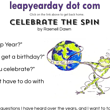
Click on the link above to get back home.
Celebrate the Spin
by Raenell Dawn
p Year?"
 get a birthday?"
 celebrate?"
t have to do with
 questions I have heard over the years, and I want to ta