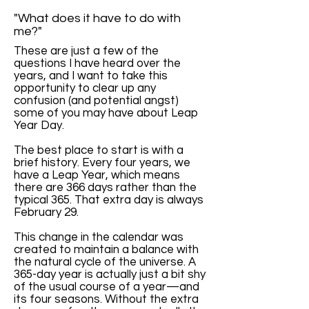
"What does it have to do with
me?"
These are just a few of the
questions I have heard over the
years, and I want to take this
opportunity to clear up any
confusion (and potential angst)
some of you may have about Leap
Year Day.
The best place to start is with a
brief history. Every four years, we
have a Leap Year, which means
there are 366 days rather than the
typical 365. That extra day is always
February 29.
This change in the calendar was
created to maintain a balance with
the natural cycle of the universe. A
365-day year is actually just a bit shy
of the usual course of a year—and
its four seasons. Without the extra