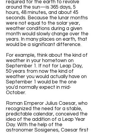
required for the earth to revolve
around the sun—is 365 days, 5
hours, 48 minutes, and about 45
seconds. Because the lunar months
were not equal to the solar year,
weather conditions during a given
month would slowly change over the
years. In many places on earth, that
would be a significant difference.
For example, think about the kind of
weather in your hometown on
September 1. If not for Leap Day,
50 years from now the kind of
weather you would actually have on
September 1 would be the one
you'd normally expect in mid-
October.
Roman Emperor Julius Caesar, who
recognized the need for a stable,
predictable calendar, conceived the
idea of the addition of a Leap Year
Day. With the help of the
astronomer Sosigenes, Caesar first