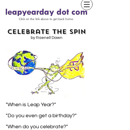
Click on the link above to get back home.
Celebrate the Spin
by Raenell Dawn
"When is Leap Year?"
"Do you even get a birthday?"
"When do you celebrate?"