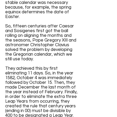
stable calendar was necessary
because, for example, the spring
equinox determines the date of
Easter.
So, fifteen centuries after Caesar
and Sosigenes first got the ball
rolling on aligning the months and
the seasons, Pope Gregory XIII and
astronomer Christopher Clavius
solved the problem by developing
the Gregorian calendar, which we
still use today.
They achieved this by first
eliminating 11 days. So, in the year
1582, October 4 was immediately
followed by October 15. Then, they
made December the last month of
the year instead of February. Finally,
in order to eliminate the extra three
Leap Years from occurring, they
created the rule that century years
(ending in 00) must be divisible by
400 to be designated a Leap Year.