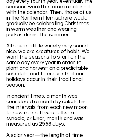
day every fourth year, eventually the
seasons would become misaligned
with the calendar. Then, those of us
in the Northern Hemisphere would
gradually be celebrating Christmas
in warm weather and wearing
parkas during the summer.
Although a little variety may sound
nice, we are creatures of habit. We
want the seasons to start on the
same day every year in order to
plant and harvest on a predictable
schedule, and to ensure that our
holidays occur in their traditional
season.
In ancient times, a month was
considered a month by calculating
the intervals from each new moon
to new moon. It was called a
synodic, or lunar, month and was
measured as 29.53 days.
A solar year—the length of time