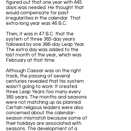
figured out that one year with 445
days was needed. He thought that
would compensate for past
irregularities in the calendar. That
extra-long year was 46 B.C.
Then, it was in 47 B.C. that the
system of three 365-day years
followed by one 366-day Leap Year.
The extra day was added to the
last month of the year, which was
February at that time.
Although Caesar was on the right
track, the passing of several
centuries revealed that his system
wasn’t going to work: It created
three Leap Years too many every
385 years. The months and seasons
were not matching up as planned.
Certain religious leaders were also
concerned about the calendar-
season mismatch because some of
their holidays are associated with
seasons. The development of a