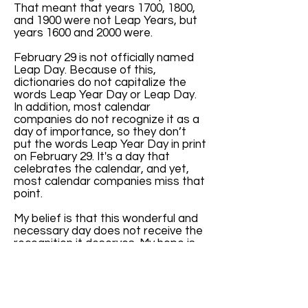
That meant that years 1700, 1800,
and 1900 were not Leap Years, but
years 1600 and 2000 were.
February 29 is not officially named
Leap Day. Because of this,
dictionaries do not capitalize the
words Leap Year Day or Leap Day.
In addition, most calendar
companies do not recognize it as a
day of importance, so they don’t
put the words Leap Year Day in print
on February 29. It's a day that
celebrates the calendar, and yet,
most calendar companies miss that
point.
My belief is that this wonderful and
necessary day does not receive the
recognition it deserves. My hope is
that, with increased awareness of
the key role February 29 has in
balancing our months and seasons,
more calendar companies will print
the words “Leap Year Day” every