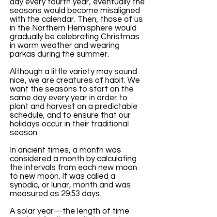
day every fourth year, eventually the
seasons would become misaligned
with the calendar. Then, those of us
in the Northern Hemisphere would
gradually be celebrating Christmas
in warm weather and wearing
parkas during the summer.
Although a little variety may sound
nice, we are creatures of habit. We
want the seasons to start on the
same day every year in order to
plant and harvest on a predictable
schedule, and to ensure that our
holidays occur in their traditional
season.
In ancient times, a month was
considered a month by calculating
the intervals from each new moon
to new moon. It was called a
synodic, or lunar, month and was
measured as 29.53 days.
A solar year—the length of time