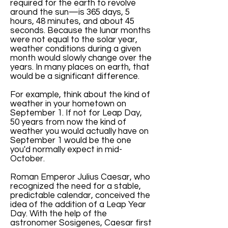
required for the earth to revolve
around the sun—is 365 days, 5
hours, 48 minutes, and about 45
seconds. Because the lunar months
were not equal to the solar year,
weather conditions during a given
month would slowly change over the
years. In many places on earth, that
would be a significant difference.
For example, think about the kind of
weather in your hometown on
September 1. If not for Leap Day,
50 years from now the kind of
weather you would actually have on
September 1 would be the one
you'd normally expect in mid-
October.
Roman Emperor Julius Caesar, who
recognized the need for a stable,
predictable calendar, conceived the
idea of the addition of a Leap Year
Day. With the help of the
astronomer Sosigenes, Caesar first