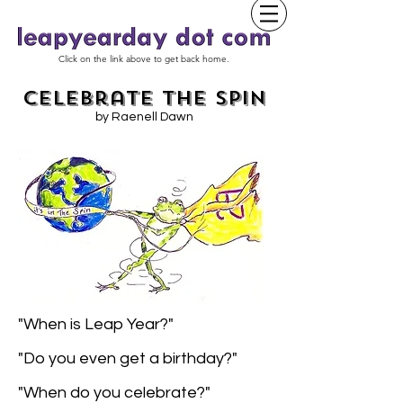
Click on the link above to get back home.
Celebrate the Spin
by Raenell Dawn
"When is Leap Year?"
"Do you even get a birthday?"
"When do you celebrate?"