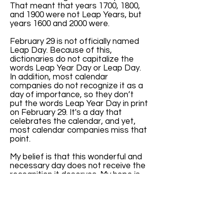
That meant that years 1700, 1800,
and 1900 were not Leap Years, but
years 1600 and 2000 were.
February 29 is not officially named
Leap Day. Because of this,
dictionaries do not capitalize the
words Leap Year Day or Leap Day.
In addition, most calendar
companies do not recognize it as a
day of importance, so they don’t
put the words Leap Year Day in print
on February 29. It's a day that
celebrates the calendar, and yet,
most calendar companies miss that
point.
My belief is that this wonderful and
necessary day does not receive the
recognition it deserves. My hope is
that, with increased awareness of
the key role February 29 has in
balancing our months and seasons,
more calendar companies will print
the words “Leap Year Day” every