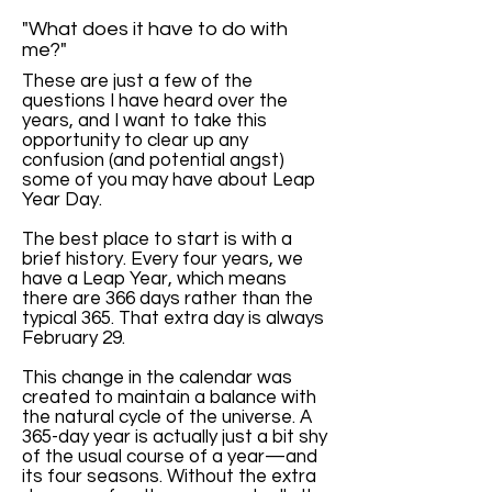
"What does it have to do with
me?"
These are just a few of the
questions I have heard over the
years, and I want to take this
opportunity to clear up any
confusion (and potential angst)
some of you may have about Leap
Year Day.
The best place to start is with a
brief history. Every four years, we
have a Leap Year, which means
there are 366 days rather than the
typical 365. That extra day is always
February 29.
This change in the calendar was
created to maintain a balance with
the natural cycle of the universe. A
365-day year is actually just a bit shy
of the usual course of a year—and
its four seasons. Without the extra