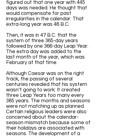
figured out that one year with 445
days was needed. He thought that
would compensate for past
irregularities in the calendar. That
extra-long year was 46 B.C.
Then, it was in 47 B.C. that the
system of three 365-day years
followed by one 366-day Leap Year.
The extra day was added to the
last month of the year, which was
February at that time.
Although Caesar was on the right
track, the passing of several
centuries revealed that his system
wasn’t going to work: It created
three Leap Years too many every
385 years. The months and seasons
were not matching up as planned.
Certain religious leaders were also
concerned about the calendar-
season mismatch because some of
their holidays are associated with
seasons. The development of a