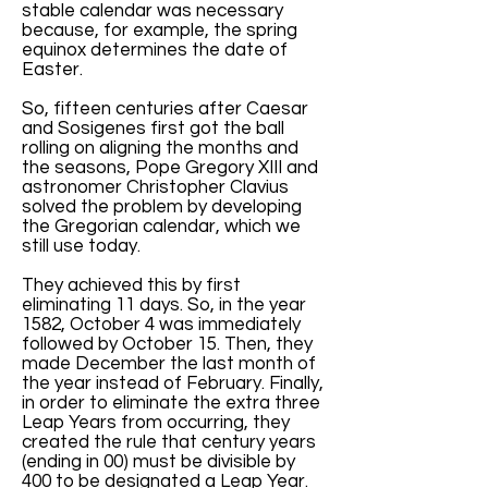
stable calendar was necessary
because, for example, the spring
equinox determines the date of
Easter.
So, fifteen centuries after Caesar
and Sosigenes first got the ball
rolling on aligning the months and
the seasons, Pope Gregory XIII and
astronomer Christopher Clavius
solved the problem by developing
the Gregorian calendar, which we
still use today.
They achieved this by first
eliminating 11 days. So, in the year
1582, October 4 was immediately
followed by October 15. Then, they
made December the last month of
the year instead of February. Finally,
in order to eliminate the extra three
Leap Years from occurring, they
created the rule that century years
(ending in 00) must be divisible by
400 to be designated a Leap Year.