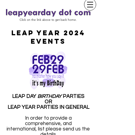
Click on the link above to get back home.
LEAP YEAR 2024
EVENTS
LEAP DAY
BIRTHDAY
PARTIES
OR
LEAP YEAR PARTIES IN GENERAL
In order to provide a
comprehensive, and
international, list please send us the
details