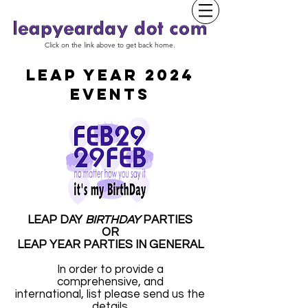
Click on the link above to get back home.
LEAP YEAR 2024
EVENTS
LEAP DAY
BIRTHDAY
PARTIES
OR
LEAP YEAR PARTIES IN GENERAL
In order to provide a
comprehensive, and
international, list please send us the
details