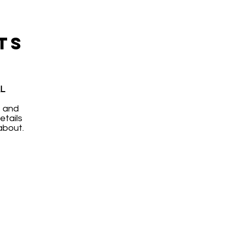
TS
L
, and
etails
about.