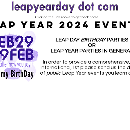
Click on the link above to get back home.
AP YEAR 2024 EVEN
LEAP DAY
BIRTHDAY
PARTIES
OR
LEAP YEAR PARTIES IN GENERA
In order to provide a comprehensive
international, list please send us the d
of
public
Leap Year events you learn 