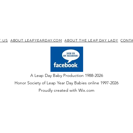
T US
ABOUT LEAPYEARDAY.COM
ABOUT THE LEAP DAY LADY
CONTA
A Leap Day Baby Production 1988-2026
Honor Society of Leap Year Day Babies online 1997
-
2026
P
roudly created with Wix.com