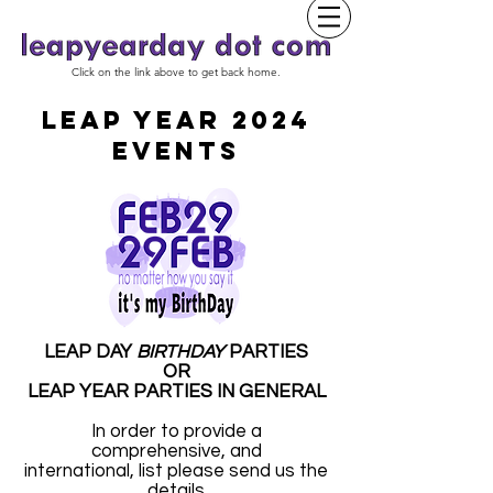
Click on the link above to get back home.
LEAP YEAR 2024
EVENTS
LEAP DAY
BIRTHDAY
PARTIES
OR
LEAP YEAR PARTIES IN GENERAL
In order to provide a
comprehensive, and
international, list please send us the
details