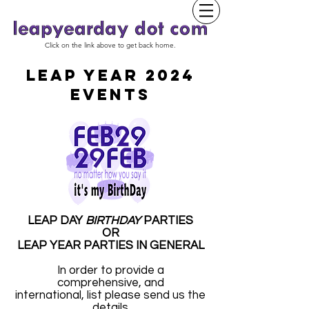
Click on the link above to get back home.
LEAP YEAR 2024
EVENTS
LEAP DAY
BIRTHDAY
PARTIES
OR
LEAP YEAR PARTIES IN GENERAL
In order to provide a
comprehensive, and
international, list please send us the
details