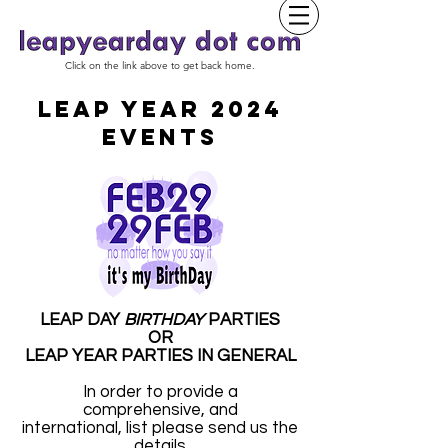
Click on the link above to get back home.
LEAP YEAR 2024
EVENTS
LEAP DAY
BIRTHDAY
PARTIES
OR
LEAP YEAR PARTIES IN GENERAL
In order to provide a
comprehensive, and
international, list please send us the
details