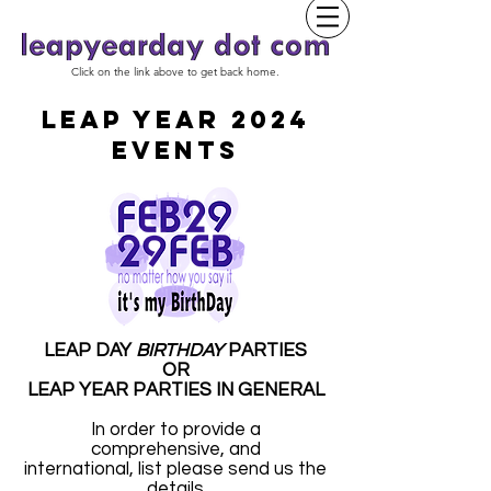
Click on the link above to get back home.
LEAP YEAR 2024
EVENTS
LEAP DAY
BIRTHDAY
PARTIES
OR
LEAP YEAR PARTIES IN GENERAL
In order to provide a
comprehensive, and
international, list please send us the
details