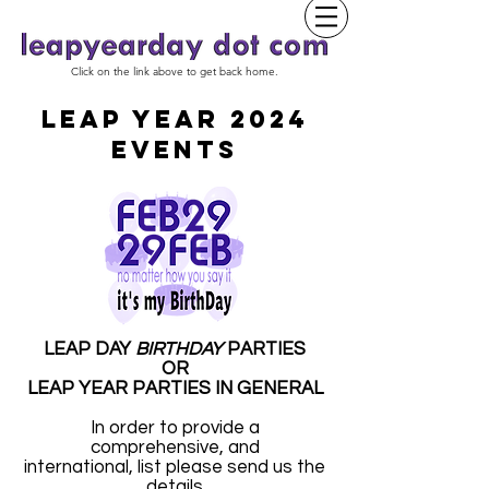
Click on the link above to get back home.
LEAP YEAR 2024
EVENTS
LEAP DAY
BIRTHDAY
PARTIES
OR
LEAP YEAR PARTIES IN GENERAL
In order to provide a
comprehensive, and
international, list please send us the
details