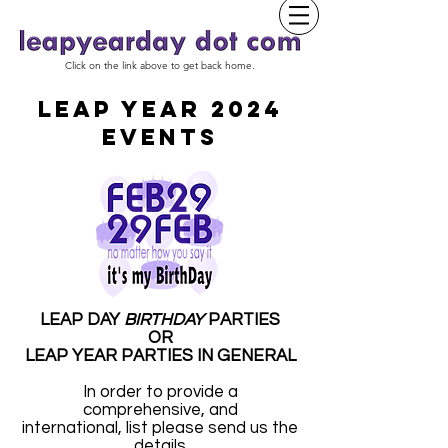
Click on the link above to get back home.
LEAP YEAR 2024
EVENTS
LEAP DAY
BIRTHDAY
PARTIES
OR
LEAP YEAR PARTIES IN GENERAL
In order to provide a
comprehensive, and
international, list please send us the
details