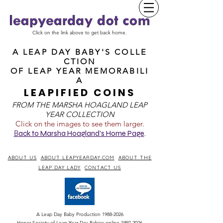
Click on the link above to get back home.
A LEAP DAY BABY'S COLLE
CTION
OF
LEAP YEAR MEMORABILI
A
LEAPIFIED COINS
FROM T
HE MARSHA HOAGLAND LEAP
YEAR COLLECTION
Click on the images to see them larger.
B
ack to Marsha Hoagland's Home Page
.
ABOUT US
ABOUT LEAPYEARDAY.COM
ABOUT THE
LEAP DAY LADY
CONTACT US
A Leap Day Baby Production
1988-2026
Honor Society of Leap Year Day Babies online 1997
-
2026