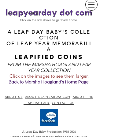
Click on the link above to get back home.
A LEAP DAY BABY'S COLLE
CTION
OF
LEAP YEAR MEMORABILI
A
LEAPIFIED COINS
FROM T
HE MARSHA HOAGLAND LEAP
YEAR COLLECTION
Click on the images to see them larger.
B
ack to Marsha Hoagland's Home Page
.
ABOUT US
ABOUT LEAPYEARDAY.COM
ABOUT THE
LEAP DAY LADY
CONTACT US
A Leap Day Baby Production
1988-2026
Honor Society of Leap Year Day Babies online 1997
-
2026