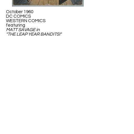
October 1960
DC COMICS
WESTERN COMICS
featuring
MATT SAVAGE in
"THE LEAP YEAR BANDITS!"
May 1976
DC Special presets...
SUPER-HEROES'
WAR AGAINST THE
MONSTERS
GREEN LANTERN VS THE LEAP YEAR
MENACE!
ABOUT US
ABOUT LEAPYEARDAY.COM
ABOUT THE
LEAP DAY LADY
CONTACT US
A Leap Day Baby Production
1988-2026
Honor Society of Leap Year Day Babies online 1997
-
2026
P
roudly created with Wix.com