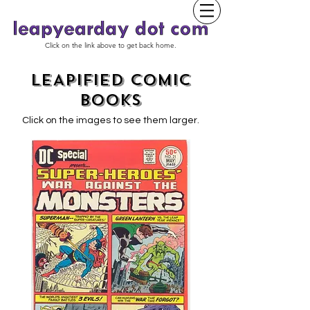
Click on the link above to get back home.
LEAPIFIED COMIC
BOOKS
Click on the images to see them larger.