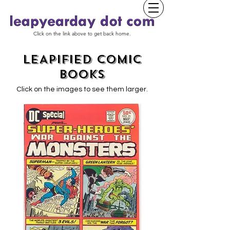
Click on the link above to get back home.
LEAPIFIED COMIC
BOOKS
Click on the images to see them larger.