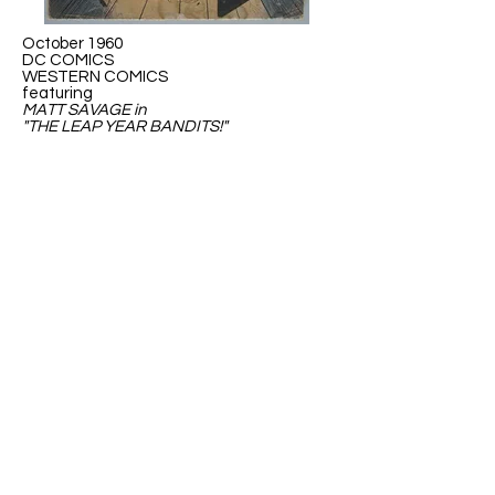
October 1960
DC COMICS
WESTERN COMICS
featuring
MATT SAVAGE in
"THE LEAP YEAR BANDITS!"
May 1976
DC Special presets...
SUPER-HEROES'
WAR AGAINST THE
MONSTERS
GREEN LANTERN VS THE LEAP YEAR
MENACE!
ABOUT US
ABOUT LEAPYEARDAY.COM
ABOUT THE
LEAP DAY LADY
CONTACT US
A Leap Day Baby Production
1988-2026
Honor Society of Leap Year Day Babies online 1997
-
2026
P
roudly created with Wix.com