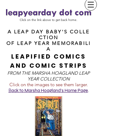
Click on the link above to get back home.
A LEAP DAY BABY'S COLLE
CTION
OF
LEAP YEAR MEMORABILI
A
LEAPIFIED COMICS
AND COMIC STRIPS
FROM T
HE MARSHA HOAGLAND LEAP
YEAR COLLECTION
Click on the images to see them larger.
B
ack to Marsha Hoagland's Home Page
.