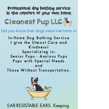
Did you know that dogs need nail trims on average every 4 w
In-Home Dog Bathing Service
I give the Utmost Care and
Kindness!
Specializing in:
Senior Pups - Anxious Pups
Pups with Special Needs
and
Those Without Transportation.
EAR-RESISTABLE EARS: Keeping 