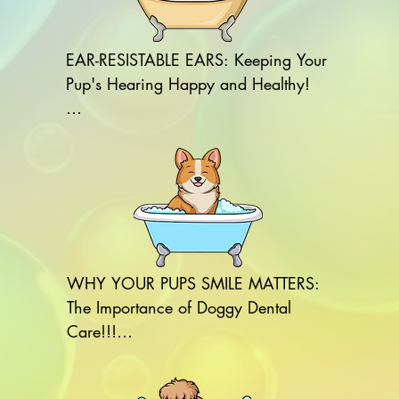
EAR-RESISTABLE EARS: Keeping Your 
Pup's Hearing Happy and Healthy!

REASONS TO CLEAN YOUR DOG'S 
EARS:

1.Prevents Ear Infections: Regular 
cleaning helps prevent the buildup of 
wax and debris, reducing the risk of 
infections.

WHY YOUR PUPS SMILE MATTERS: 
The Importance of Doggy Dental 
2.Reduces Odor: Cleaning removes 
Care!!!

dirt and bacteria that can cause 
unpleasant odors.

REASONS TO BRUSH YOUR DOG'S 