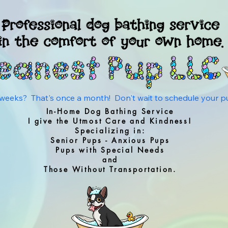
eks?  That's once a month!  Don't wait to schedule your pup'
In-Home Dog Bathing Service
I give the Utmost Care and Kindness!
Specializing in:
Senior Pups - Anxious Pups
Pups with Special Needs
and
Those Without Transportation.