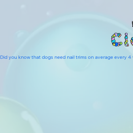
Did you know that dogs need nail trims on average every 4 we