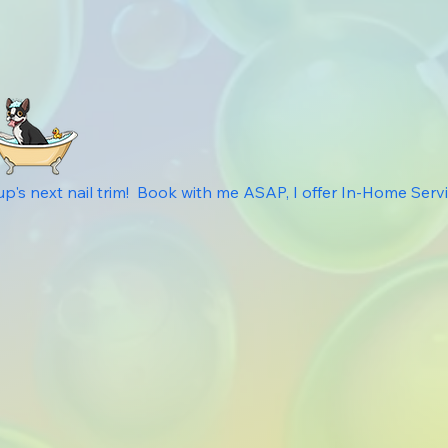
s next nail trim!  Book with me ASAP, I offer In-Home Service