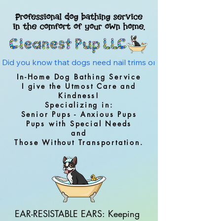
Did you know that dogs need nail trims on average every 4 w
In-Home Dog Bathing Service
I give the Utmost Care and
Kindness!
Specializing in:
Senior Pups - Anxious Pups
Pups with Special Needs
and
Those Without Transportation.
EAR-RESISTABLE EARS: Keeping 