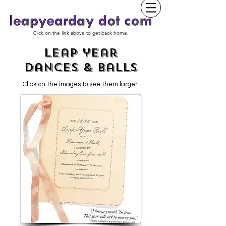
Click on the link above to get back home.
leap year
dances & Balls
Click on the images to see them larger.