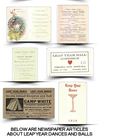
BELOW ARE NEWSPAPER ARTICLES
ABOUT LEAP YEAR DANCES AND BALLS