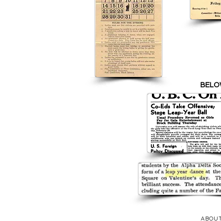
BELO
ABOU