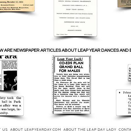
W ARE NEWSPAPER ARTICLES ABOUT LEAP YEAR DANCES AND 
T US
ABOUT LEAPYEARDAY.COM
ABOUT THE LEAP DAY LADY
CONTA