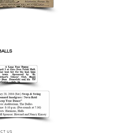
BALLS
CT US