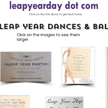
Click on the link above to get back home.
leap year dances & Bal
Click on the images to see them
larger.