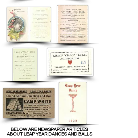
BELOW ARE NEWSPAPER ARTICLES
ABOUT LEAP YEAR DANCES AND BALLS