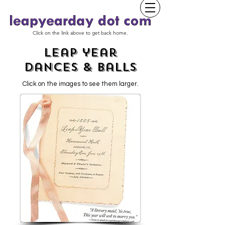
Click on the link above to get back home.
leap year
dances & Balls
Click on the images to see them larger.