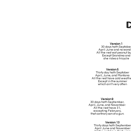
Version 1
30 days hath Septobe
April June and no wond
All the rest eat peanut bu
Except Grandma and
she rides a tricycle
Version 5
Thirty day hath Septober
April, June, and Montana
All the rest have cold weath
Except in the summer
which ain't very often
Version 9
30 days hath September,
April, June, and November.
All the rest have 31,
excepting February,
that contrary son of a gun.
Version 13
Thirty days hath Septembe
April June and November