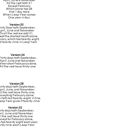
April, June & November
All the rest hath 31
Except February
Which alone has 28
And 1 day more
When Leap Year comes
One year in four.
Version 20
hirty Days hath September,
April, June and November
To all the rest we add 31,
ept the shortest month alone,
uary, which has twenty-eight,
d twenty-nine in Leap Year
Version 24
Thirty days hath September,
April June and November.
hen short February's done,
All the rest have thirty-one
Version 28
hirty days hath September,
pril, June, and November;
ll the rest have thirty-one,
xcepting February alone,
hath but twenty-eight, in fine,
Leap Year gives it twenty-nine.
Version 32
irty days hath September,
ril, June and November;
ll the rest have thirty one
xcept for February alone,
 has twenty eight each year,
nty nine each Leap Year.