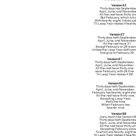
Version 53
Thirty days has Septembe
April, June, and Novembe
All the rest have thirty-on
But February, which is fun
With twenty-eight, it does jus
'Til Leap Year makes it twenty
Version 57
Thirty days hath Septembe
April, June, and November
All the rest have 31
Except February on 28 is do
Unless the Leap Year doth co
And give to February 29
Version 61
Thirty days hath September,
April, June, and November.
All the rest have thirty-one
save February, with 28 fine
'til Leap Year makes it 29!
Version 65
Thirty days hath September,
April, June, and November;
February has twenty-eight alo
All the rest have thirty-one,
Excepting Leap Year,
that’s the time
When February has
twenty-nine
Version 69
(very much like Version 4
Thirty days hath Septembe
April, June, and Novembe
All the rest have thirty-o
Excepting February alon
To which we twenty-eight as
‘til Leap Year makes it twenty