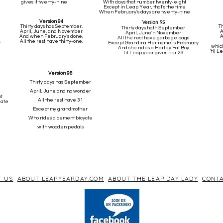
gives it twenty-nine
With days that number twenty-eight
Except in Leap Year, that’s the time
When February’s days are twenty-nine
Version 94
Version 95
Thirty days has September,
T
Thirty days hath September
April, June, and November.
A
April, June’n November
And when February’s done,
A
All the rest have garbage bags
,
All the rest have thirty-one.
Except Grandma Her name is February
which
And she rides a Harley Fat Boy
'til 
Til Leap year gives her 29
Version 98
Thirty days has September
April, June and no wonder
ht
All the rest have 31
date
Except my grandmother
Who rides a cement bicycle
with wooden pedals
T US
ABOUT LEAPYEARDAY.COM
ABOUT THE LEAP DAY LADY
CONTA