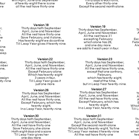
with April, June and September
Thirty days to each affix,
four
of twenty-eight there is one
Every other thirty-one
ore
all the rest have thirty-one
Except the second month alone.
Version 18
Version 19
r,
Thirty days hath September
Thirty days has September,
T
.
April, June and November
April, June and November.
,
All the rest have thirty-one
All the rest have 31
ne
Save February, and it alone,
excepting February
Exc
e
Has twenty-eight we do confine
which alone has 28,
Febr
Till Leap Year gives it twenty nine.
and one day more
An
ine.
we add to it each year in four.
ap,
keep.
Version 22
Version 23
mber,
Thirty days hath September,
Thirty days has September,
vember
April, June, and November;
April, June and November.
one,
All the rest have thirty-one
All the rest have thirty-one,
W
,
Except February alone:
except that one contrary,
Which has twenty-eight
February,
assign
3 years in four,
which has twenty-eight,
nty-nine
Till Leap Year gives it
most of the time,
just one more.
but in Leap Year twenty-nine.
Version 27
Version 26
Thirty days has September
Thirty days has September
T
April, June, and November.
April, June, and November.
A
All the rest have thirty-one,
All the rest have thirty-one,
A
Except February, which has
Except February, which has
E
twenty-eight,
twenty-eight,
Which 
In a Leap Year, twenty-nine.
In a Leap Year, twenty-nine.
Till 
Version 30
Version 31
Thirty days hath September,
Thirty days hath September
Th
April, June and November;
April, June, and November
Ap
All the rest have thirty-one
Except the second month alone
a
Save February, she alone
Which has but twenty-eight, 'tis fine
e
Hath eight days and a score
'Til Leap Year makes it twenty-nine
which
'Til Leap Year gives her
All the rest have thirty-one
twe
one day more.