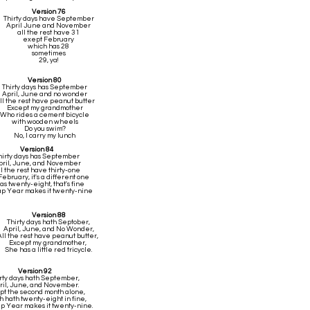
Version 76
Thirty days have September
April June and November
all the rest have 31
exept February
which has 28
sometimes
29, ya!
Version 80
Thirty days has September
April, June and no wonder
ll the rest have peanut butter
Except my grandmother
Who rides a cement bicycle
with wooden wheels
Do you swim?
No, I carry my lunch
Version 84
hirty days has September
pril, June, and November
l the rest have thirty-one
February, it's a different one
has twenty-eight, that's fine
p Year makes it twenty-nine
Version 88
Thirty days hath Septober,
April, June, and No Wonder,
All the rest have peanut butter,
Except my grandmother,
She has a little red tricycle.
Version 92
rty days hath September,
ril, June, and November.
pt the second month alone,
 hath twenty-eight in fine,
ap Year makes it twenty-nine.