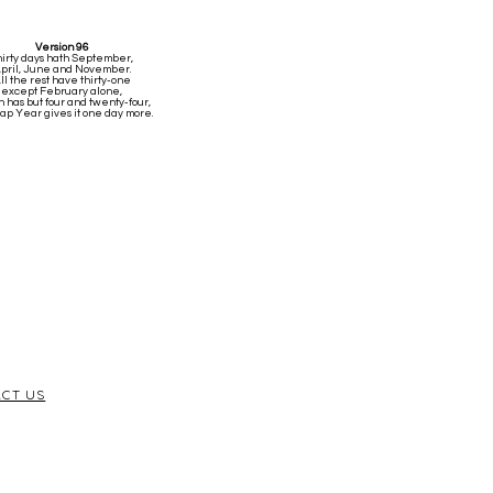
Version 96
hirty days hath September,
pril, June and November.
ll the rest have thirty-one
except February alone,
 has but four and twenty-four,
Leap Year gives it one day more.
CT US