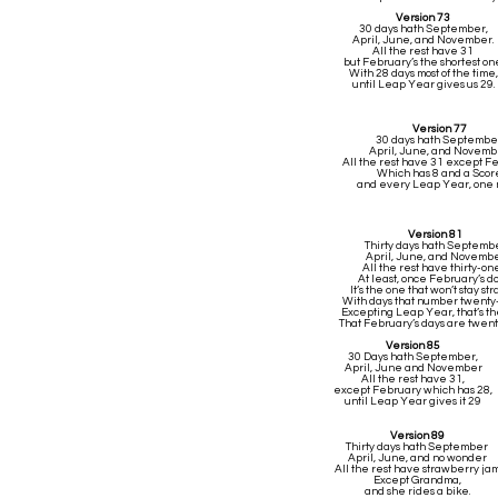
Version 73
30 days hath September,
April, June, and November.
All the rest have 31
but February’s the shortest one
With 28 days most of the time,
until Leap Year gives us 29.
Version 77
30 days hath Septembe
April, June, and Novemb
All the rest have 31 except F
Which has 8 and a Scor
and every Leap Year, one
Version 81
Thirty days hath Septemb
April, June, and Novemb
All the rest have thirty-o
At least, once February’s d
It’s the one that won’t stay str
With days that number twenty
Excepting Leap Year, that’s th
That February’s days are twen
Version 85
30 Days hath September,
April, June and November
All the rest have 31,
except February which has 28,
until Leap Year gives it 29
Version 89
Thirty days hath September
April, June, and no wonder
All the rest have strawberry ja
Except Grandma,
and she rides a bike.