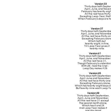
Version 33
Thirty days hath Sept
April, June, and Nove
February has twenty-eigh
All the rest have thirt
Excepting Leap-Year, that'
When February's days are t
Version 37
Thirty days hath Septembe
April, June, and Novembe
All the rest have thirty-o
Excepting February alone
Which hath but
twenty-eight, in fine,
Till Leap Year gives it
twenty-nine.
Version 41
Thirty days hath September
April, June, and November.
All the rest have 31,
Though February's underdo
With 28--hold the line!--
Leap Day makes it 29.
Version 45
Thirty days hath September
April June and November.
All the rest have thirty-one
Excepting February alone,
Which has twenty-eight days cl
But twenty-nine each Leap Ye
Version 49
Thirty days hath September,
April, June and November,
All the rest have 31 except
the second month alone,
Which has 4 and 24
And Leap Year makes it
one day more!