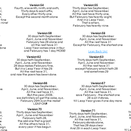
Version 54
Version 55
r,
Fourth, eleventh, ninth, and sixth,
Thirty days has September,
r;
Thirty days to each affix,
April, June and November.
e,
Every other thirty-one
All the rest have thirty-one,
:
Except the second month alone.
But February has twenty-eight,
t fine
And in a Leap Year,
-nine!
That is when,
February has twenty-nine.
Version 58
Version 59
r
30 days hath September
30 days has September
April, June and November
April, June, and November
February has 28 alone and
All the rest have 31
ne
all the rest have 31
Except for February, the shortest one
mbine
Leap Year comes once in four
and February has 1 day MORE!
Leap Back Up!
Version 62
Version 63
30 days hath September,
Thirty days hath September,
April, June, and November.
April, June and November.
28 days makes February fine,
All the rest have 31
But in a Leap Year it has 29.
except February which hath 28
All the rest have 31,
and sometimes 29
and now the poem has been done.
F
Version 66
Version 67
30 days has September...
30 days hath September
ne.
April, June, and November...
April, June, and November.
All the rest have 31...
All the rest have 31,
But...this year...2008...
save February - the shortest one.
we definitely all get the cake, cuz...
28 is all it stores,
February 29th is on the make!
till Leap Year gives it one day more.
LEAP ON!!!!
b
Version 70
Version 71
Thirty days has September,
T
8)
Thirty days hath September,
April , June and November
A
r,
April, June, and November,
February hath 28,
t
r.
All the rest have 31,
the odd one that is great;
ne
February stands alone,
All the others have 31,
e,
That has 28 days clear
every year it has begun
sign
And 29 in each Leap Year.
til 
-nine.