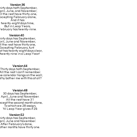
Version 36
hirty days hath September,
pril, June, and November;
ll the rest have thirty-one,
xcepting February alone,
And it has
twenty-eight days time,
But in Leap Years,
February has twenty-nine.
Version 40
hirty days has September,
pril, June and November,
ll the rest have thirty one,
Excepting February, fun!
at has twenty eight days clear,
twenty nine in a Leap Year!
Version 44
Thirty days hath September,
All the rest I can't remember.
he calendar hangs on the wall;
hy bother me with this at all?
Version 48
30 days has September,
April, June and November.
All the rest have 31
xcept the second month alone,
To which we 28 assign,
'til Leap Year gives it 29.
Version 52
hirty days has September,
pril, June and November.
After February’s done,
other months have thirty one.