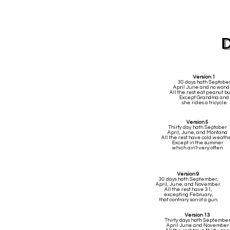
Version 1
30 days hath Septobe
April June and no wond
All the rest eat peanut bu
Except Grandma and
she rides a tricycle
Version 5
Thirty day hath Septober
April, June, and Montana
All the rest have cold weath
Except in the summer
which ain't very often
Version 9
30 days hath September,
April, June, and November.
All the rest have 31,
excepting February,
that contrary son of a gun.
Version 13
Thirty days hath Septembe
April June and November