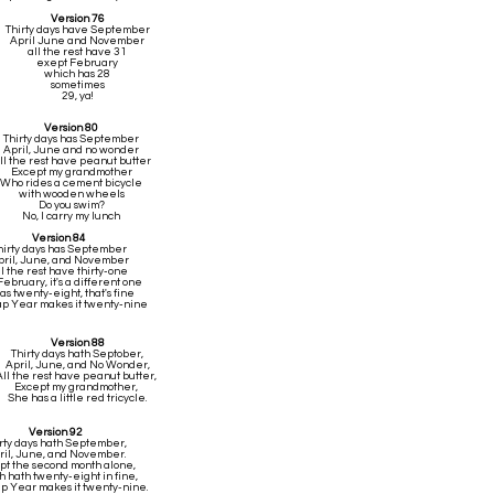
Version 76
Thirty days have September
April June and November
all the rest have 31
exept February
which has 28
sometimes
29, ya!
Version 80
Thirty days has September
April, June and no wonder
ll the rest have peanut butter
Except my grandmother
Who rides a cement bicycle
with wooden wheels
Do you swim?
No, I carry my lunch
Version 84
hirty days has September
pril, June, and November
l the rest have thirty-one
February, it's a different one
has twenty-eight, that's fine
p Year makes it twenty-nine
Version 88
Thirty days hath Septober,
April, June, and No Wonder,
All the rest have peanut butter,
Except my grandmother,
She has a little red tricycle.
Version 92
rty days hath September,
ril, June, and November.
pt the second month alone,
 hath twenty-eight in fine,
ap Year makes it twenty-nine.