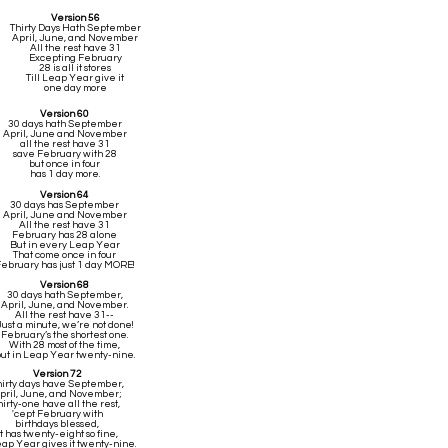
Version 56
Thirty Days Hath September
April, June, and November
All the rest have 31
Excepting February
28 is all it stores
Till Leap Year give it
one day more
Version 60
30 days hath September
April, June and November
all the rest have 31
save February with 28
but once in four
has 1 day more.
Version 64
30 days has September
April, June and November
All the rest have 31
February has 28 alone
But in every Leap Year
That come once in four
ebruary has just 1 day MORE!
Version 68
30 days hath September,
April, June, and November.
All the rest have 31--
Just a minute, we’re not done!
February’s the shortest one.
With 28 most of the time,
ut in Leap Year twenty-nine.
Version 72
hirty days have September,
pril, June, and November;
hirty-one have all the rest,
'cept February with
birthdays blessed,
it has twenty-eight so fine,
Leap Year gives it twenty-nine.