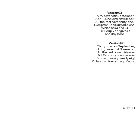
Version 93
Thirty days hath September,
April, June, and November.
All the rest have thirty-one,
Except for February all alone
Which has 4 and 24
Till Leap Year gives it
one day more.
Version 97
Thirty days has September,
April, June and November
All the rest have thirty one
But February is early done
It’s days are only twenty eig
Or twenty nine on Leap Year 
ABOU