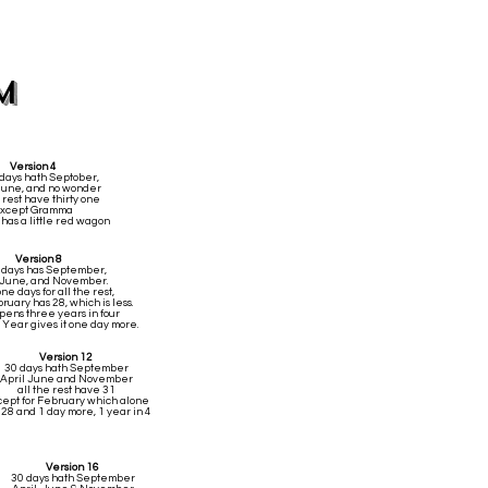
m
Version 4
 days hath Septober,
 June, and no wonder
 rest have thirty one
xcept Gramma
has a little red wagon
Version 8
y days has September,
, June, and November.
ne days for all the rest,
uary has 28, which is less.
pens three years in four
 Year gives it one day more.
Version 12
30 days hath September
April June and November
all the rest have 31
ept for February which alone
 28 and 1 day more, 1 year in 4
Version 16
30 days hath September