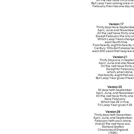
All the rest have thirty-one
But Leap Year coming once in 
February then has one day m
Version 17
Thirty days have Septembe
April, June and November
All the rest have thirty-one
Except February the only o
Which Leap Years chang
each fourth time
From twenty-eight to twenty-n
Century 100s don’t always le
each 400 years that leap we 
Version 21
Thirty Days are in Septe
April, June and also No
All the rest have thirty-
Except for February
which, when done,
Has twenty-eight that we 
But Leap Year gives it twe
Version 25
30 days hath September
April, June, and November
All the rest have thirty-one
Save February
Which has 28 in fine
Till Leap Year gives it 29
Version 29
Thirty days hath November,
April, June, and September,
February hath xxviii alone,
And all the rest have xxxi.
Richard Grafton:
Chronicles of England.
(1590.)