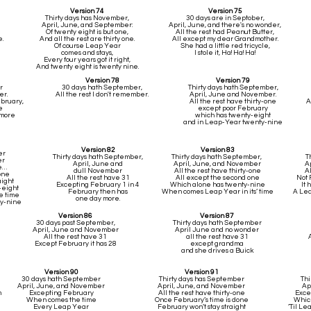
Version 74
Version 75
Thirty days has November,
30 days are in Septober,
April, June, and September:
April, June, and there's no wonder,
Of twenty eight is but one,
All the rest had Peanut Butter,
.
And all the rest are thirty one.
All except my dear Grandmother.
Of course Leap Year
She had a little red tricycle,
comes and stays,
I stole it, Ha! Ha! Ha!
Every four years got it right,
And twenty eight is twenty nine.
Version 78
Version 79
r
30 days hath September,
Thirty days hath September,
er.
All the rest I don't remember.
April, June and November.
ebruary,
All the rest have thirty-one
A
e
except poor February
 more
which has twenty-eight
and in Leap-Year twenty-nine
Version 82
Version 83
er
Thirty days hath September,
Thirty days hath September,
T
er
April, June and
April, June, and November
A
ne…
dull November
All the rest have thirty-one
Al
one
All the rest have 31
All except the second one
Not 
aight
Excepting February 1 in 4
Which alone has twenty-nine
It 
-eight
February then has
When comes Leap Year in its’ time
A Lea
e time
one day more.
ty-nine
Version 86
Version 87
30 days past September,
Thirty days hath September
April, June and November
April June and no wonder
All the rest have 31
all the rest have 31
Except February it has 28
except grandma
and she drives a Buick
Version 90
Version 91
30 days hath September
Thirty days has September
Thi
April, June, and November
April, June, and November
Ap
m
Excepting February
All the rest have thirty-one
Exce
When comes the time
Once February’s time is done
Which
Every Leap Year
February won’t stay straight
’Til Le