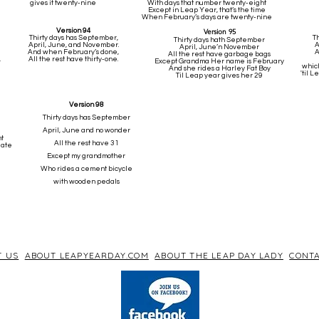
gives it twenty-nine
With days that number twenty-eight
Except in Leap Year, that’s the time
When February’s days are twenty-nine
Version 94
Version 95
Thirty days has September,
T
Thirty days hath September
April, June, and November.
A
April, June’n November
And when February’s done,
A
All the rest have garbage bags
,
All the rest have thirty-one.
Except Grandma Her name is February
which
And she rides a Harley Fat Boy
'til 
Til Leap year gives her 29
Version 98
Thirty days has September
April, June and no wonder
ht
All the rest have 31
date
Except my grandmother
Who rides a cement bicycle
with wooden pedals
T US
ABOUT LEAPYEARDAY.COM
ABOUT THE LEAP DAY LADY
CONTA