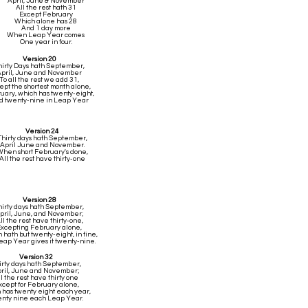
April, June & November
All the rest hath 31
Except February
Which alone has 28
And 1 day more
When Leap Year comes
One year in four.
Version 20
hirty Days hath September,
April, June and November
To all the rest we add 31,
ept the shortest month alone,
uary, which has twenty-eight,
d twenty-nine in Leap Year
Version 24
Thirty days hath September,
April June and November.
hen short February's done,
All the rest have thirty-one
Version 28
hirty days hath September,
pril, June, and November;
ll the rest have thirty-one,
xcepting February alone,
hath but twenty-eight, in fine,
Leap Year gives it twenty-nine.
Version 32
irty days hath September,
ril, June and November;
ll the rest have thirty one
xcept for February alone,
 has twenty eight each year,
nty nine each Leap Year.