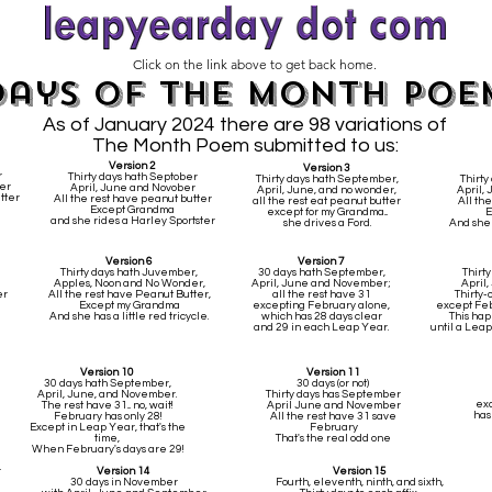
Click on the link above to get back home.
Days of the Month poe
As of January 2024 there are 98 variations of
The Month Poem submitted to us:
Version 2
Version 3
r
Thirty days hath Septober
Thirty days hath September,
Thirty
er
April, June and Novober
April, June, and no wonder,
April,
tter
All the rest have peanut butter
all the rest eat peanut butter
All the
Except Grandma
except for my Grandma...
E
and she rides a Harley Sportster
she drives a Ford.
And she 
Version 6
Version 7
Thirty days hath Juvember,
30 days hath September,
Thirt
Apples, Noon and No Wonder,
April, June and November;
April
er
All the rest have Peanut Butter,
all the rest have 31
Thirty-o
Except my Grandma
excepting February alone,
except Febr
And she has a little red tricycle.
which has 28 days clear
This hap
and 29 in each Leap Year.
until a Leap
Version 10
Version 11
30 days hath September,
30 days (or not)
April, June, and November.
Thirty days has September
exc
The rest have 31... no, wait!
April June and November
has
February has only 28!
All the rest have 31 save
Except in Leap Year, that's the
February
time,
That's the real odd one
When February's days are 29!
r
Version 14
Version 15
30 days in November
Fourth, eleventh, ninth, and sixth,