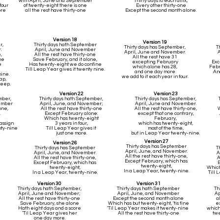
with April, June and September
Thirty days to each affix,
four
of twenty-eight there is one
Every other thirty-one
ore
all the rest have thirty-one
Except the second month alone.
Version 18
Version 19
r,
Thirty days hath September
Thirty days has September,
T
.
April, June and November
April, June and November.
,
All the rest have thirty-one
All the rest have 31
ne
Save February, and it alone,
excepting February
Exc
e
Has twenty-eight we do confine
which alone has 28,
Febr
Till Leap Year gives it twenty nine.
and one day more
An
ine.
we add to it each year in four.
ap,
keep.
Version 22
Version 23
mber,
Thirty days hath September,
Thirty days has September,
vember
April, June, and November;
April, June and November.
one,
All the rest have thirty-one
All the rest have thirty-one,
W
,
Except February alone:
except that one contrary,
Which has twenty-eight
February,
assign
3 years in four,
which has twenty-eight,
nty-nine
Till Leap Year gives it
most of the time,
just one more.
but in Leap Year twenty-nine.
Version 27
Version 26
Thirty days has September
Thirty days has September
T
April, June, and November.
April, June, and November.
A
All the rest have thirty-one,
All the rest have thirty-one,
A
Except February, which has
Except February, which has
E
twenty-eight,
twenty-eight,
Which 
In a Leap Year, twenty-nine.
In a Leap Year, twenty-nine.
Till 
Version 30
Version 31
Thirty days hath September,
Thirty days hath September
Th
April, June and November;
April, June, and November
Ap
All the rest have thirty-one
Except the second month alone
a
Save February, she alone
Which has but twenty-eight, 'tis fine
e
Hath eight days and a score
'Til Leap Year makes it twenty-nine
which
'Til Leap Year gives her
All the rest have thirty-one
twe
one day more.