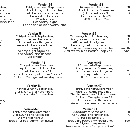
Version 34
Version 35
ember,
Thirty days have September,
30 days hath September,
T
mber;
April, June, and November,
April, June and November
A
t alone,
All the rest have thirty-one
(all the rest have 31
A
y-one,
Except short February
February which has 28
E
s the time
Which in line
and 29 in a Leap Year).
wenty-nine.
Has twenty-eight,
Leap Year makes it twenty-nine.
Version 38
Version 39
r,
Thirty days hath September,
Thirty days hath September,
T
r;
April, June, and November;
April, June and November;
A
ne
all the rest have thirty-one,
All the rest of thirty-one,
A
:
except for February alone.
Excepting February alone,
February has
Which has but twenty-eight days clear
And th
twenty-eight days clear,
And twenty-nine in each Leap Year.
And 
and twenty-nine in each
Leap Year.
Version 42
Version 43
,
Thirty days has September,
30 days hath September,
April, June and November.
April, June, and November;
All the rest have 31
All the rest have thirty-one
T
ne
except February which has 4 and 24,
Except February -
W
'til Leap Year gives it one day more.
That's the weird one.
Version 46
Version 47
,
Thirty days hath September,
Thirty days hath September
April, June, and November,
April, June, and November
All the rest I don't remember.
The 2nd month has 28 days of rhyme
'til Leap Year gives her 29.
e
ear,
All the rest get thirty-one
ar.
Repeat the mnemonic, as it is done.
Version 50
Version 51
Thirty days hath September
30 days hath September,
T
April, June and November
April, June, and November,
A
All the rest have 31
All the rest have 31,
Except for February which has 28
Excepting February which alone,
The 
has 28, and 1 day more,
in which we add in "the year of four"...