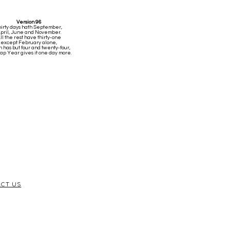
Version 96
hirty days hath September,
pril, June and November.
ll the rest have thirty-one
except February alone,
 has but four and twenty-four,
Leap Year gives it one day more.
CT US