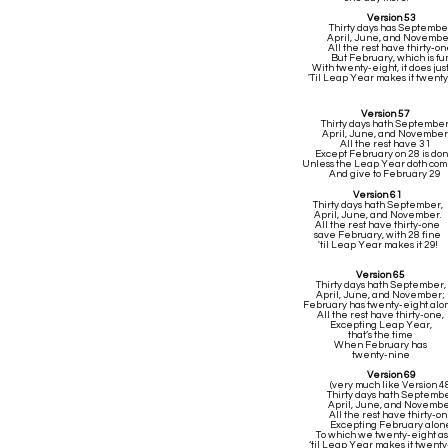
Version 53
Thirty days has Septembe
April, June, and Novembe
All the rest have thirty-on
But February, which is fun
With twenty-eight, it does jus
'Til Leap Year makes it twenty
Version 57
Thirty days hath Septembe
April, June, and November
All the rest have 31
Except February on 28 is do
Unless the Leap Year doth co
And give to February 29
Version 61
Thirty days hath September,
April, June, and November.
All the rest have thirty-one
save February, with 28 fine
'til Leap Year makes it 29!
Version 65
Thirty days hath September,
April, June, and November;
February has twenty-eight alo
All the rest have thirty-one,
Excepting Leap Year,
that’s the time
When February has
twenty-nine
Version 69
(very much like Version 4
Thirty days hath Septembe
April, June, and Novembe
All the rest have thirty-o
Excepting February alon
To which we twenty-eight as
‘til Leap Year makes it twenty