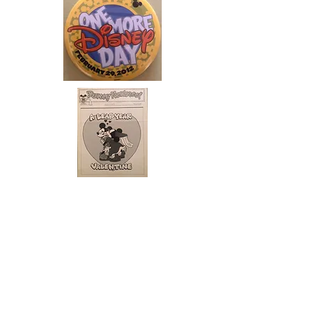
ABOUT US
ABOUT LEAPYEARDAY.COM
ABOUT THE
LEAP DAY LADY
CONTACT US
A Leap Day Baby Production
1988-2026
Honor Society of Leap Year Day Babies online 1997
-
2026
P
roudly created with Wix.com