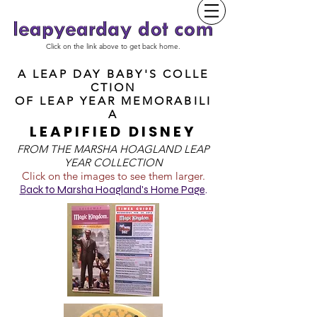
Click on the link above to get back home.
A LEAP DAY BABY'S COLLE
CTION
OF
LEAP YEAR MEMORABILI
A
LEAPIFIED DISNEY
FROM T
HE MARSHA HOAGLAND LEAP
YEAR COLLECTION
Click on the images to see them larger.
B
ack to Marsha Hoagland's Home Page
.