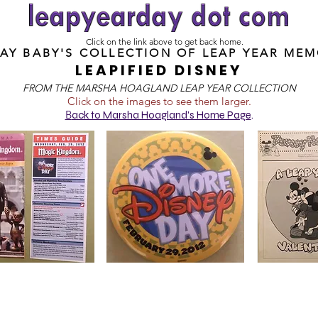
Click on the link above to get back home.
DAY BABY'S COLLECTION OF
LEAP YEAR MEM
LEAPIFIED DISNEY
FROM T
HE MARSHA HOAGLAND LEAP YEAR COLLECTION
Click on the images to see them larger.
B
ack to Marsha Hoagland's Home Page
.