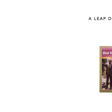
A LEAP 