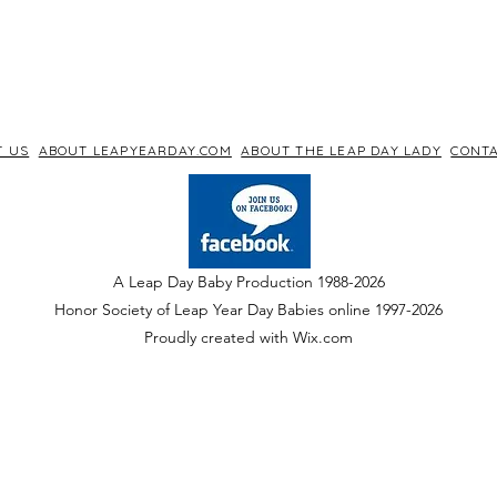
T US
ABOUT LEAPYEARDAY.COM
ABOUT THE LEAP DAY LADY
CONTA
A Leap Day Baby Production 1988-2026
Honor Society of Leap Year Day Babies online 1997
-
2026
P
roudly created with Wix.com