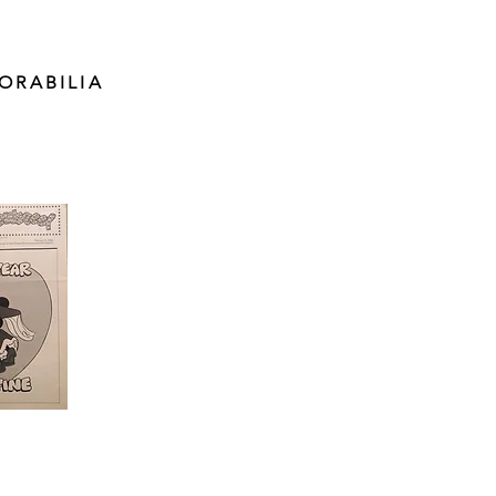
ORABILIA