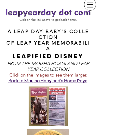
Click on the link above to get back home.
A LEAP DAY BABY'S COLLE
CTION
OF
LEAP YEAR MEMORABILI
A
LEAPIFIED DISNEY
FROM T
HE MARSHA HOAGLAND LEAP
YEAR COLLECTION
Click on the images to see them larger.
B
ack to Marsha Hoagland's Home Page
.