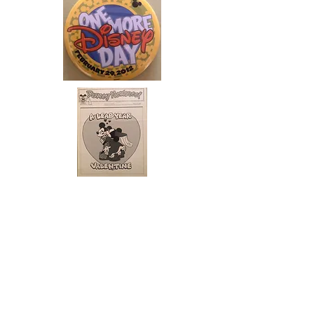
ABOUT US
ABOUT LEAPYEARDAY.COM
ABOUT THE
LEAP DAY LADY
CONTACT US
A Leap Day Baby Production
1988-2026
Honor Society of Leap Year Day Babies online 1997
-
2026
P
roudly created with Wix.com