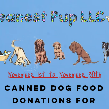
November 1st to November 30th
Canned Dog Food
Donations For