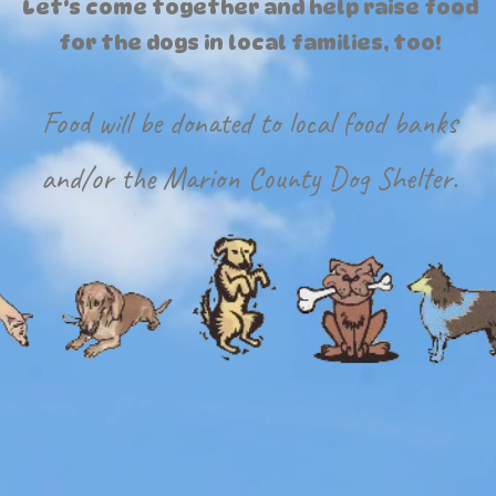
Let's come together and help raise food
for the dogs in local families, too!
Food will be donated to local food banks
and/or the Marion County Dog Shelter.