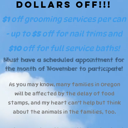
Dollars Off!!!
$1
off grooming services per can
- up to
$5
off
for nail trims and
$10
off for full service baths!
Must have a scheduled appointment for
the month of November to participate!
As you may know, many families in Oregon
will be affected by the delay of food
stamps, and my heart can't help but think
about the animals in the families, too.