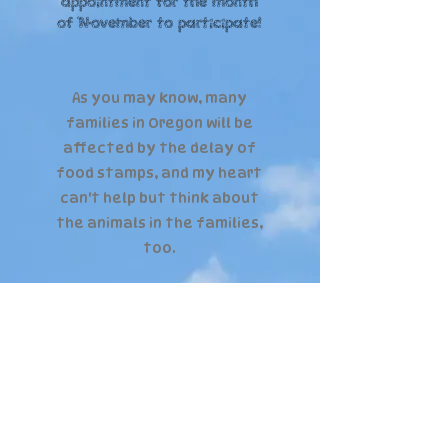
appointment for the month
of November to participate!
As you may know, many
families in Oregon will be
affected by the delay of
food stamps, and my heart
can't help but think about
the animals in the families,
too.
Let's come together and
help raise food for the
dogs in local families,
too!
Food will be donated to local