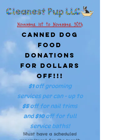
November 1st to November 30th
Canned Dog
Food
Donations
For Dollars
Off!!!
$1
off grooming
services per can - up to
$5
off
for nail trims
and
$10
off for full
service baths!
Must have a scheduled