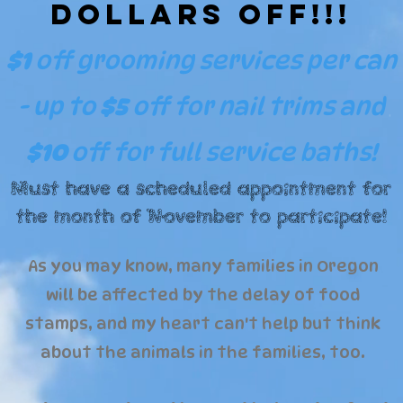
Dollars Off!!!
$1
off grooming services per can
- up to
$5
off
for nail trims and
$10
off for full service baths!
Must have a scheduled appointment for
the month of November to participate!
As you may know, many families in Oregon
will be affected by the delay of food
stamps, and my heart can't help but think
about the animals in the families, too.