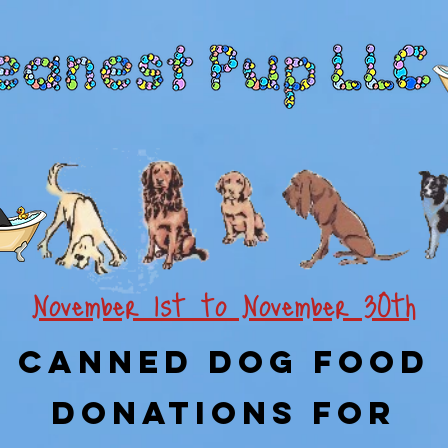
November 1st to November 30th
Canned Dog Food
Donations For