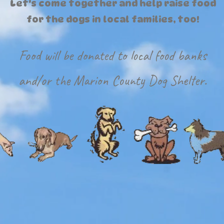
Let's come together and help raise food
for the dogs in local families, too!
Food will be donated to local food banks
and/or the Marion County Dog Shelter.