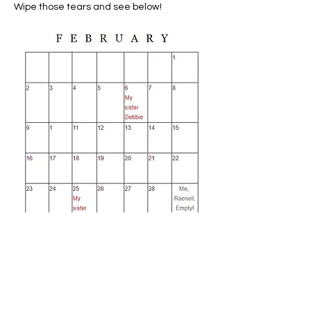
Wipe those tears and see below!
I sure hope you get the humor in all
this. Yes, when we are very young, it
is a challenge to understand.
Naturally. But we grow up and learn
what a great day it is; one that