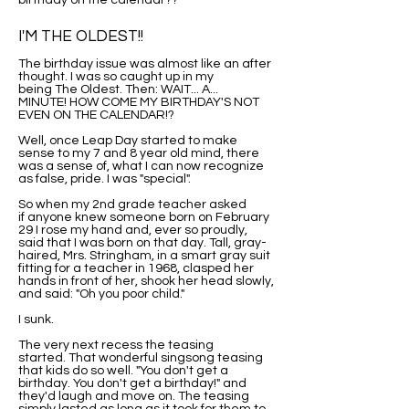
birthday on the calendar??
I'M THE OLDEST!!
The birthday issue was almost like an after
thought. I was so caught up in my
being The Oldest. Then: WAIT... A...
MINUTE! HOW COME MY BIRTHDAY'S NOT
EVEN ON THE CALENDAR!?
Well, once Leap Day started to make
sense to my 7 and 8 year old mind, there
was a sense of, what I can now recognize
as false, pride. I was "special".
So when my 2nd grade teacher asked
if anyone knew someone born on February
29 I rose my hand and, ever so proudly,
said that I was born on that day. Tall, gray-
haired, Mrs. Stringham, in a smart gray suit
fitting for a teacher in 1968, clasped her
hands in front of her, shook her head slowly,
and said: "Oh you poor child."
I sunk.
The very next recess the teasing
started. That wonderful singsong teasing
that kids do so well. "You don't get a
birthday. You don't get a birthday!" and
they'd laugh and move on. The teasing