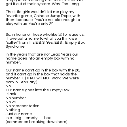
simply lasted as long as it took for them to
get it out of their system. Way. Too. Long.
The little girls wouldn't let me play my
favorite game, Chinese Jump Rope, with
them because: "You're not old enough to
play with us. You're only 2!"
So, in honor of those who like(d) to tease us,
I have put a name to what you think we
"suffer" from. It's E.B.S. Yes, EBS... Empty Box
Syndrome.
In the years that are not Leap Years our
name goes into an empty box with no
number.
Our name can't go in the box with the 28,
and it can't go in the box that holds the
number 1. (THAT will NOT work. We were
born in February.)
No.
Our name goes into the Empty Box.
Blank.
No number.
No 29.
No representation.
Nothing.
Just our name
in a... big.... empty....... box.........
(commence breaking down here)