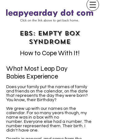
Click on the link above to get back home.
EBS: EMPTY BOX
SYNDROME
How to Cope With It!
What Most Leap Day
Babies Experience
Does your family put the names of family
and friends on the calendar, on the date
that represents the day they were born?
You know, their Birthday?
We grew up with our names on the
calendar. For so many years though, my
name was in a box with no
number. Everyone else had a number. The
number represented them. Their birth. I
didn't have one.