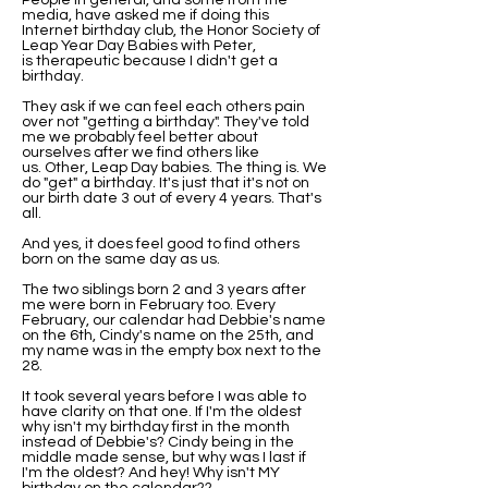
People in general, and some from the
media, have asked me if doing this
Internet birthday club, the Honor Society of
Leap Year Day Babies with Peter,
is therapeutic because I didn't get a
birthday.
They ask if we can feel each others pain
over not "getting a birthday". They've told
me we probably feel better about
ourselves after we find others like
us. Other, Leap Day babies. The thing is. We
do "get" a birthday. It's just that it's not on
our birth date 3 out of every 4 years. That's
all.
And yes, it does feel good to find others
born on the same day as us.
The two siblings born 2 and 3 years after
me were born in February too. Every
February, our calendar had Debbie's name
on the 6th, Cindy's name on the 25th, and
my name was in the empty box next to the
28.
It took several years before I was able to
have clarity on that one. If I'm the oldest
why isn't my birthday first in the month
instead of Debbie's? Cindy being in the
middle made sense, but why was I last if
I'm the oldest? And hey! Why isn't MY