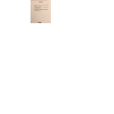
ABOUT US
ABOUT LEAPYEARDAY.COM
ABOUT THE
LEAP DAY LADY
CONTACT US
A Leap Day Baby Production
1988-2026
Honor Society of Leap Year Day Babies online 1997
-
2026
P
roudly created with Wix.com