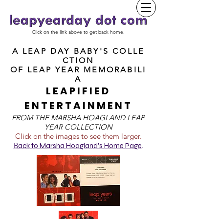
Click on the link above to get back home.
A LEAP DAY BABY'S COLLE
CTION
OF
LEAP YEAR MEMORABILI
A
LEAPIFIED
ENTERTAINMENT
FROM T
HE MARSHA HOAGLAND LEAP
YEAR COLLECTION
Click on the images to see them larger.
B
ack to Marsha Hoagland's Home Page
.