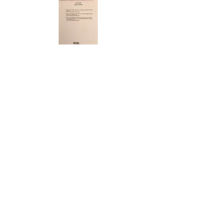
ABOUT US
ABOUT LEAPYEARDAY.COM
ABOUT THE
LEAP DAY LADY
CONTACT US
A Leap Day Baby Production
1988-2026
Honor Society of Leap Year Day Babies online 1997
-
2026
P
roudly created with Wix.com