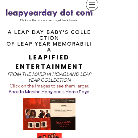
Click on the link above to get back home.
A LEAP DAY BABY'S COLLE
CTION
OF
LEAP YEAR MEMORABILI
A
LEAPIFIED
ENTERTAINMENT
FROM T
HE MARSHA HOAGLAND LEAP
YEAR COLLECTION
Click on the images to see them larger.
B
ack to Marsha Hoagland's Home Page
.