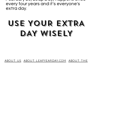
every four years and it's everyone's
extra day.
USE YOUR EXTRA
DAY WISELY
ABOUT US
ABOUT LEAPYEARDAY.COM
ABOUT THE
LEAP DAY LADY
CONTACT US
A Leap Day Baby Production
1988-2026
Honor Society of Leap Year Day Babies online 1997
-
2026
P
roudly created with Wix.com