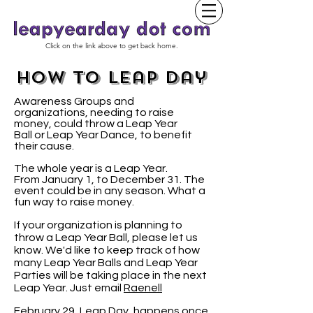
Click on the link above to get back home.
how to leap day
Awareness Groups and
organizations, needing to raise
money, could throw a Leap Year
Ball or Leap Year Dance, to benefit
their cause.
The whole year is a Leap Year.
From January 1, to December 31. The
event could be in any season. What a
fun way to raise money.
If your organization is planning to
throw a Leap Year Ball, please let us
know. We'd like to keep track of how
many Leap Year Balls and Leap Year
Parties will be taking place in the next
Leap Year. Just email
Raenell
February 29, Leap Day, happens once