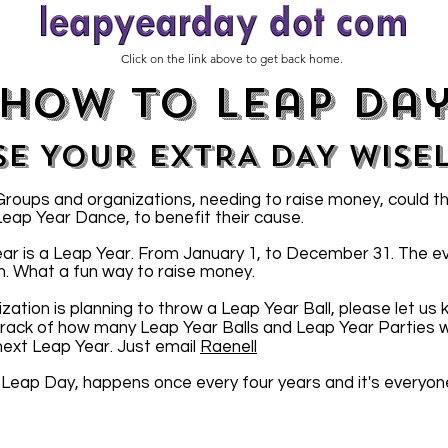
Click on the link above to get back home.
how to leap da
SE YOUR EXTRA DAY WISE
oups and organizations, needing to raise money, could t
 Leap Year Dance, to benefit their cause.
ar is a Leap Year. From January 1, to December 31. The e
n. What a fun way to raise money.
ization is planning to throw a Leap Year Ball, please let us
 track of how many Leap Year Balls and Leap Year Parties wi
 next Leap Year. Just email
Raenell
 Leap Day, happens once every four years and it's everyon