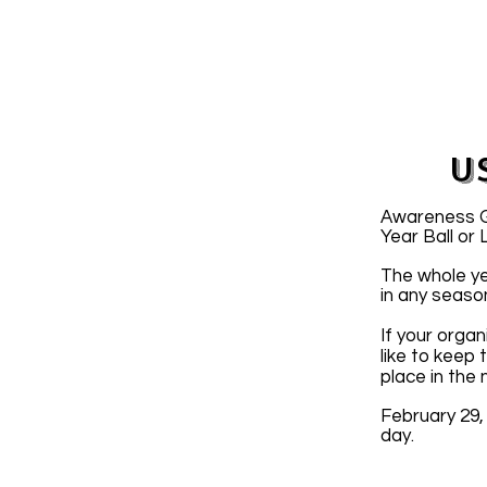
U
Awareness Gr
Year Ball or
The whole ye
in any seaso
If your organ
like to keep
place in the
February 29,
day.