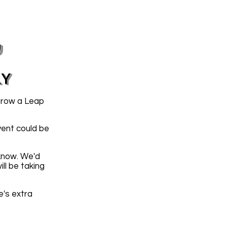
y
LY
hrow a Leap
vent could be
 know. We'd
ll be taking
e's extra