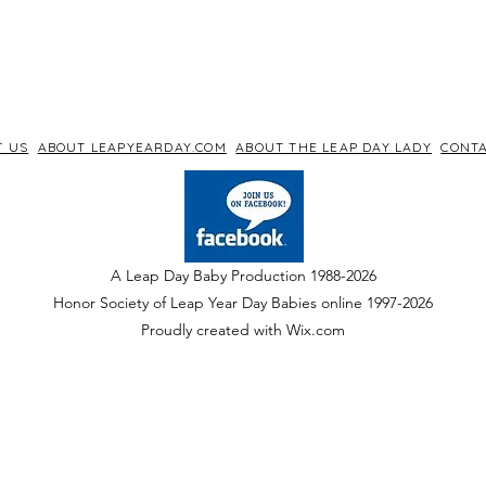
T US
ABOUT LEAPYEARDAY.COM
ABOUT THE LEAP DAY LADY
CONTA
A Leap Day Baby Production 1988-2026
Honor Society of Leap Year Day Babies online 1997
-
2026
P
roudly created with Wix.com