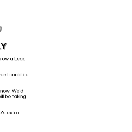
y
LY
hrow a Leap
vent could be
 know. We'd
ll be taking
e's extra