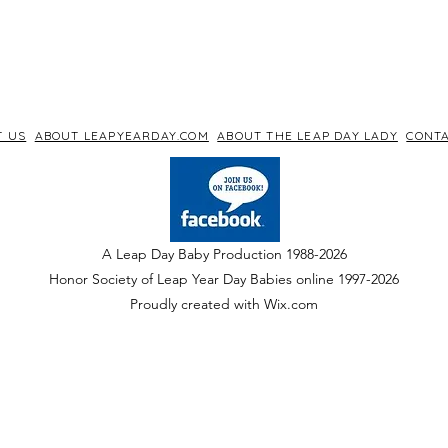
T US
ABOUT LEAPYEARDAY.COM
ABOUT THE LEAP DAY LADY
CONTA
A Leap Day Baby Production 1988-2026
Honor Society of Leap Year Day Babies online 1997
-
2026
P
roudly created with Wix.com