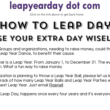
Click on the link above to get back home.
how to leap da
SE YOUR EXTRA DAY WISE
oups and organizations, needing to raise money, could t
 Leap Year Dance, to benefit their cause.
ar is a Leap Year. From January 1, to December 31. The e
n. What a fun way to raise money.
ization is planning to throw a Leap Year Ball, please let us
 track of how many Leap Year Balls and Leap Year Parties wi
 next Leap Year. Just email
Raenell
 Leap Day, happens once every four years and it's everyon