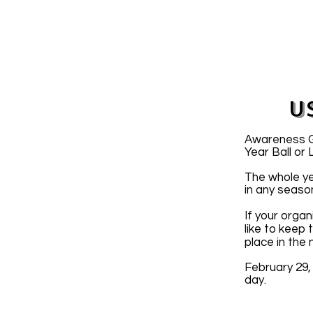
U
Awareness Gr
Year Ball or
The whole ye
in any seaso
If your organ
like to keep
place in the
February 29,
day.