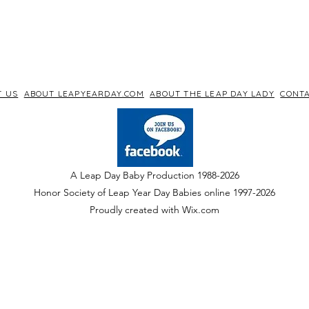
T US
ABOUT LEAPYEARDAY.COM
ABOUT THE LEAP DAY LADY
CONTA
A Leap Day Baby Production 1988-2026
Honor Society of Leap Year Day Babies online 1997
-
2026
P
roudly created with Wix.com