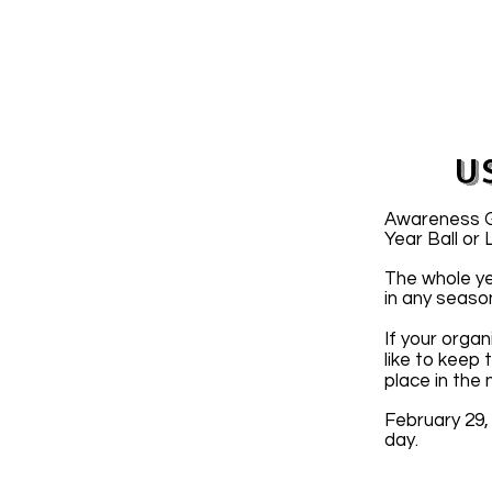
U
Awareness Gr
Year Ball or
The whole ye
in any seaso
If your organ
like to keep
place in the
February 29,
day.