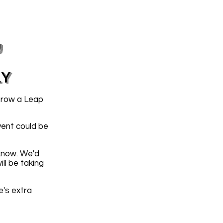
y
LY
hrow a Leap
vent could be
 know. We'd
ll be taking
e's extra