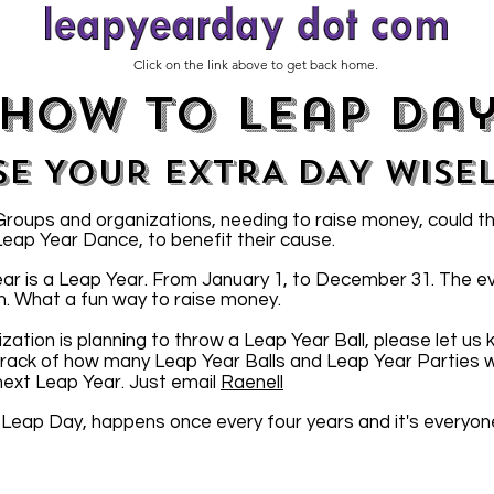
Click on the link above to get back home.
how to leap da
SE YOUR EXTRA DAY WISE
oups and organizations, needing to raise money, could t
 Leap Year Dance, to benefit their cause.
ar is a Leap Year. From January 1, to December 31. The e
n. What a fun way to raise money.
ization is planning to throw a Leap Year Ball, please let us
 track of how many Leap Year Balls and Leap Year Parties wi
 next Leap Year. Just email
Raenell
 Leap Day, happens once every four years and it's everyon