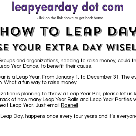
Click on the link above to get back home.
how to leap da
SE YOUR EXTRA DAY WISE
oups and organizations, needing to raise money, could t
 Leap Year Dance, to benefit their cause.
ar is a Leap Year. From January 1, to December 31. The e
n. What a fun way to raise money.
ization is planning to throw a Leap Year Ball, please let us
 track of how many Leap Year Balls and Leap Year Parties wi
 next Leap Year. Just email
Raenell
 Leap Day, happens once every four years and it's everyon