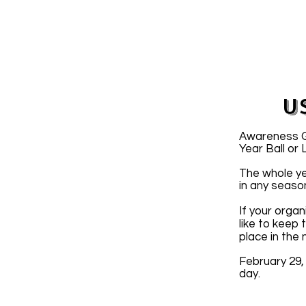
U
Awareness Gr
Year Ball or
The whole ye
in any seaso
If your organ
like to keep
place in the
February 29,
day.