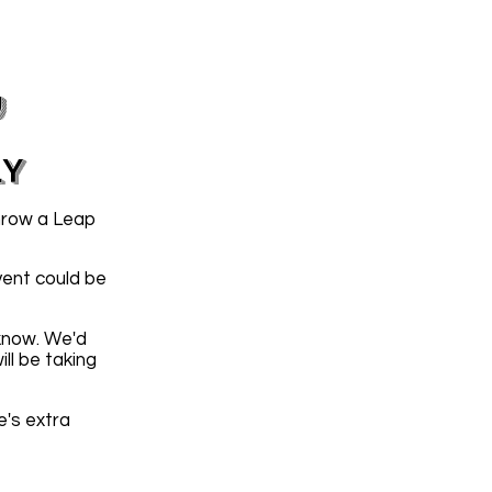
y
LY
hrow a Leap
vent could be
 know. We'd
ll be taking
e's extra