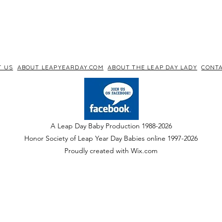
T US
ABOUT LEAPYEARDAY.COM
ABOUT THE LEAP DAY LADY
CONTA
A Leap Day Baby Production 1988-2026
Honor Society of Leap Year Day Babies online 1997
-
2026
P
roudly created with Wix.com